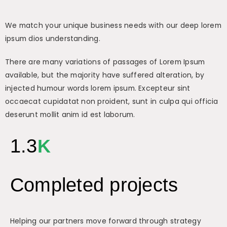
We match your unique business needs with our deep lorem
ipsum dios understanding.
There are many variations of passages of Lorem Ipsum
available, but the majority have suffered alteration, by
injected humour words lorem ipsum. Excepteur sint
occaecat cupidatat non proident, sunt in culpa qui officia
deserunt mollit anim id est laborum.
1.3
K
Completed projects
Helping our partners move forward through strategy