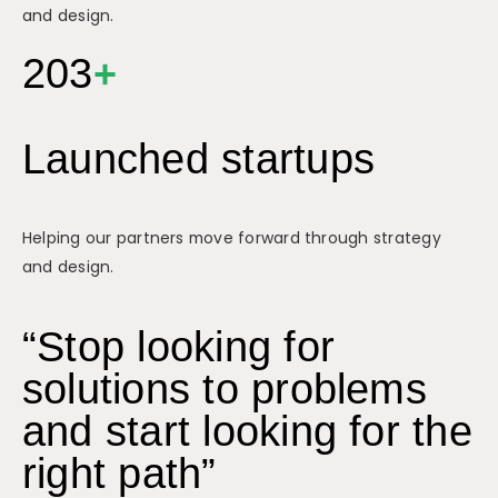
and design.
203
+
Launched startups
Helping our partners move forward through strategy
and design.
“Stop looking for
solutions to problems
and start looking for the
right path”