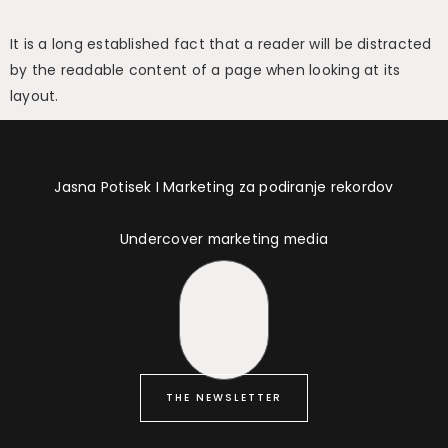
It is a long established fact that a reader will be distracted
by the readable content of a page when looking at its
layout.
Jasna Potisek I Marketing za podiranje rekordov
Undercover marketing media
THE NEWSLETTER