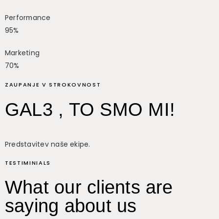
Performance
95%
Marketing
70%
ZAUPANJE V STROKOVNOST
GAL3 , TO SMO MI!
Predstavitev naše ekipe.
TESTIMINIALS
What our clients are
saying about us