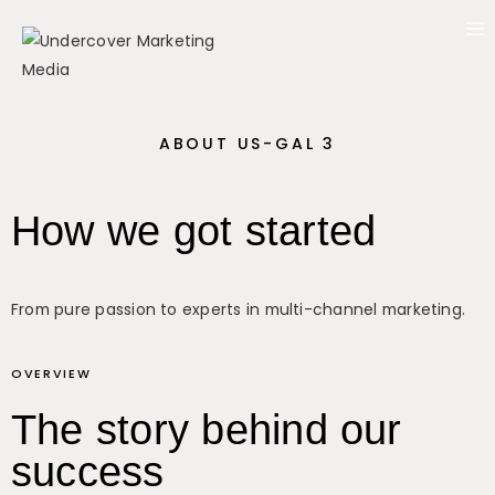
ABOUT US-GAL 3
How we got started
From pure passion to experts in multi-channel marketing.
OVERVIEW
The story behind our
success