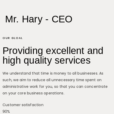
Mr. Hary - CEO
OUR GLOAL
Providing excellent and
high quality services
We understand that time is money to all businesses. As
such, we aim to reduce all unnecessary time spent on
administrative work for you, so that you can concentrate
on your core business operations.
Customer satisfaction
90%