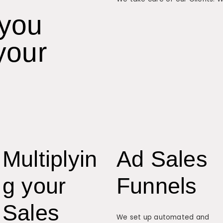
 you
your
Multiplyin
Ad Sales
g your
Funnels
Sales
We set up automated and