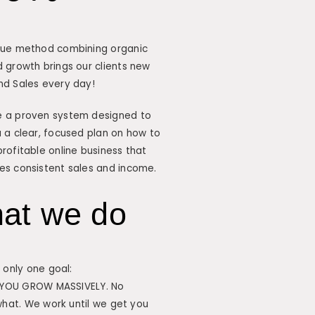
que method combining organic
 growth brings our clients new
nd Sales every day!
 a proven system designed to
 a clear, focused plan on how to
rofitable online business that
es consistent sales and income.
at we do
only one goal:
 YOU GROW MASSIVELY. No
hat. We work until we get you