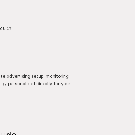
you 🙂
e advertising setup, monitoring,
egy personalized directly for your