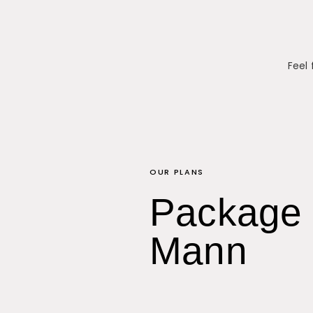
Feel 
OUR PLANS
Package 
Mann