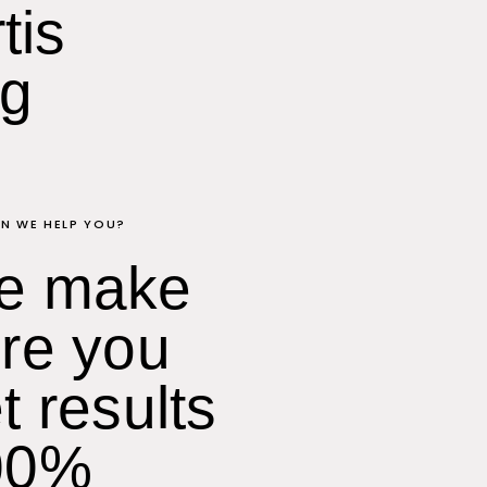
tis
ng
N WE HELP YOU?
e make
re you
t results
00%