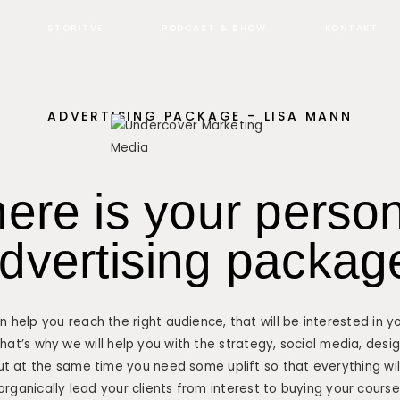
STORITVE
PODCAST & SHOW
KONTAKT
ADVERTISING PACKAGE – LISA MANN
here is your perso
dvertising packag
 help you reach the right audience, that will be interested in y
that’s why we will help you with the strategy, social media, des
ut at the same time you need some uplift so that everything will
organically lead your clients from interest to buying your course