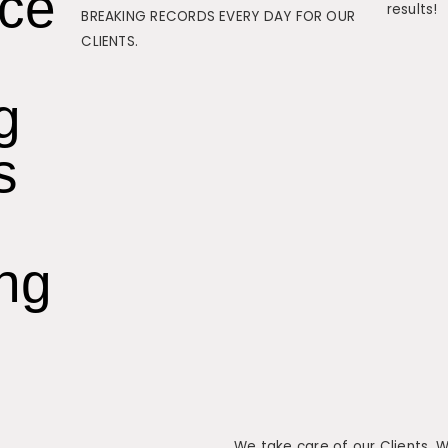
nce
results!
BREAKING RECORDS EVERY DAY FOR OUR
CLIENTS.
g
s
ing
We take care of our Clients. 