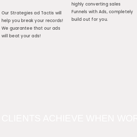
highly converting sales
Funnels with Ads, completely
Our Strategies ad Tactis will
build out for you.
help you break your records!
We guarantee that our ads
will beat your ads!
 CLIENTS ACHIEVE WHEN WOR