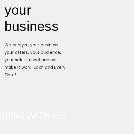
your
business
We analyze your business,
your offers, your audience,
your sales funnel and we
make it work! Each and Every
Time!
KING WITH US