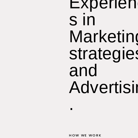
Experie
s in
Marketin
strategie
and
Advertis
.
HOW WE WORK