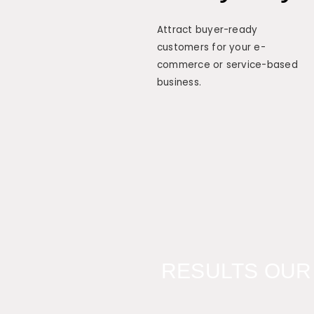
Attract buyer-ready
customers for your e-
commerce or service-based
business.
RESULTS OUR