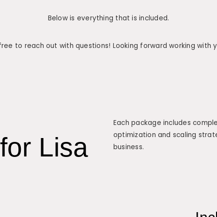
Below is everything that is included.
free to reach out with questions! Looking forward working with 
Each package includes complet
optimization and scaling strat
for Lisa
business.