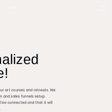
O NAS
Prijavi se na posvet
nalized
Pomoč pri oglaševanju
e!
Kontakt
our art courses and retreats. We
ign and sales funnels setup.
 be connected and that it will
.