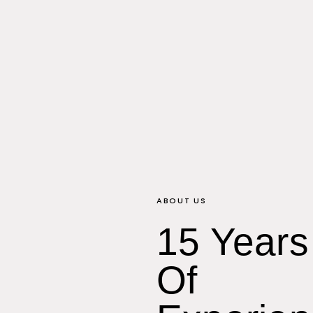
ABOUT US
15 Years
Of