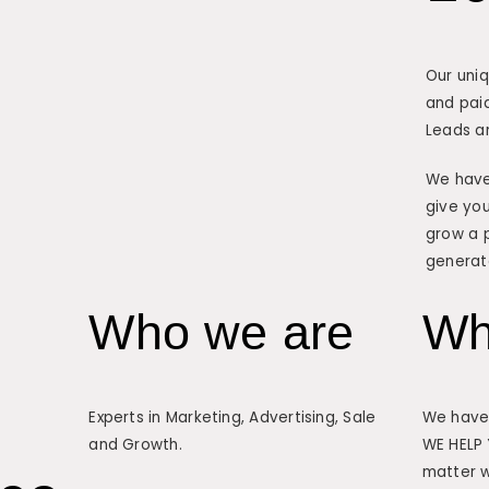
Our uni
and paid
Leads a
We have
give you
grow a p
generat
Who we are
Wh
Experts in Marketing, Advertising, Sale
We have 
and Growth.
WE HELP
matter w