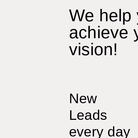
We help
achieve 
vision!
New
Leads
every day