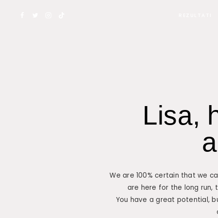
REZULTATI
Lisa, 
a
We are 100% certain that we can
are here for the long run, 
You have a great potential, b