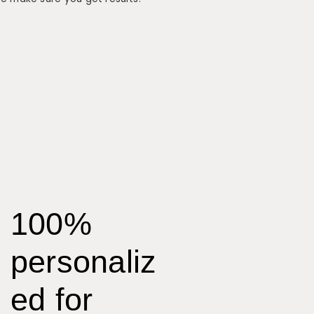
100%
personaliz
ed for