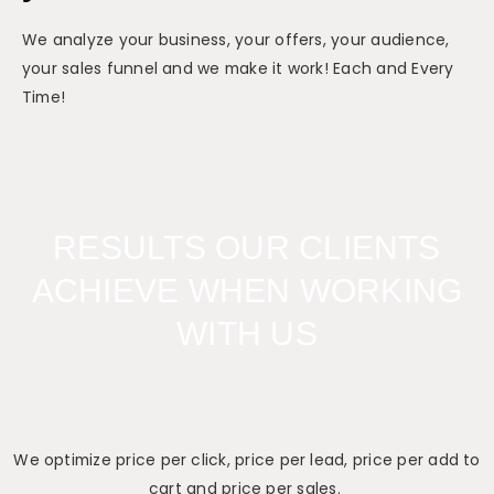
We analyze your business, your offers, your audience,
your sales funnel and we make it work! Each and Every
Time!
RESULTS OUR CLIENTS
ACHIEVE WHEN WORKING
WITH US
We optimize price per click, price per lead, price per add to
cart and price per sales.