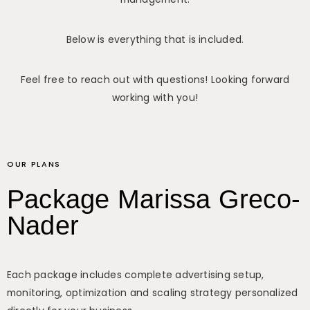
Below is everything that is included.
Feel free to reach out with questions! Looking forward
working with you!
OUR PLANS
Package Marissa Greco-
Nader
Each package includes complete advertising setup,
monitoring, optimization and scaling strategy personalized