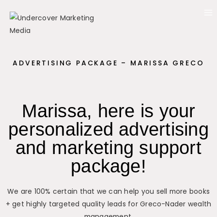
ADVERTISING PACKAGE – MARISSA GRECO
Marissa, here is your
personalized advertising
and marketing support
package!
We are 100% certain that we can help you sell more books
+ get highly targeted quality leads for Greco-Nader wealth
management.