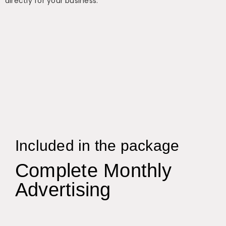
directly for your business.
Included in the package
Complete Monthly
Advertising