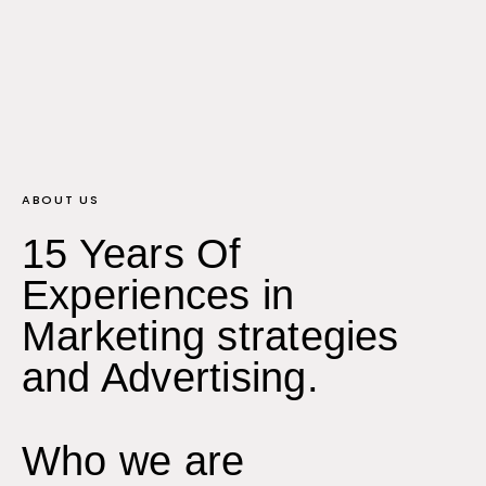
ABOUT US
15 Years Of
Experiences in
Marketing strategies
and Advertising.
Who we are