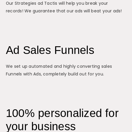
Our Strategies ad Tactis will help you break your
records! We guarantee that our ads will beat your ads!
Ad Sales Funnels
We set up automated and highly converting sales
Funnels with Ads, completely build out for you.
100% personalized for
your business