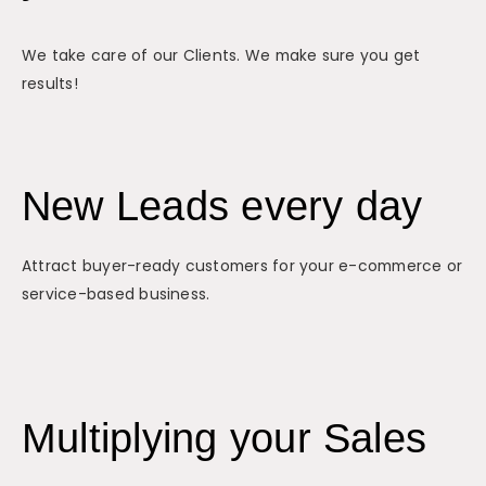
We take care of our Clients. We make sure you get
results!
New Leads every day
Attract buyer-ready customers for your e-commerce or
service-based business.
Multiplying your Sales