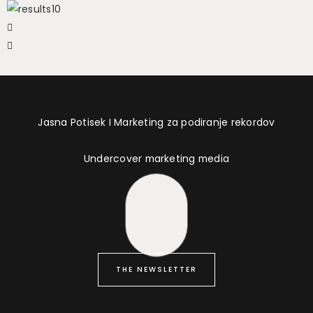
Jasna Potisek I Marketing za podiranje rekordov
Undercover marketing media
THE NEWSLETTER