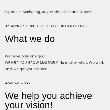
Experts in Marketing, Advertising, Sale and Growth.
BREAKING RECORDS EVERY DAY FOR OUR CLIENTS.
What we do
We have only one goal:
WE HELP YOU GROW MASSIVELY. No matter what. We work
until we get you results!
HOW WE WORK
We help you achieve
your vision!