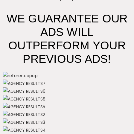
WE GUARANTEE OUR
ADS WILL
OUTPERFORM YOUR
PREVIOUS ADS!