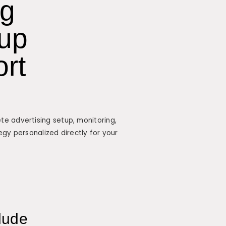
ng
up
ort
e advertising setup, monitoring,
egy personalized directly for your
lude