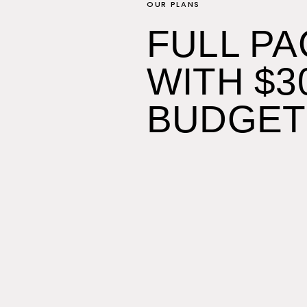
OUR PLANS
FULL P
WITH $3
BUDGET