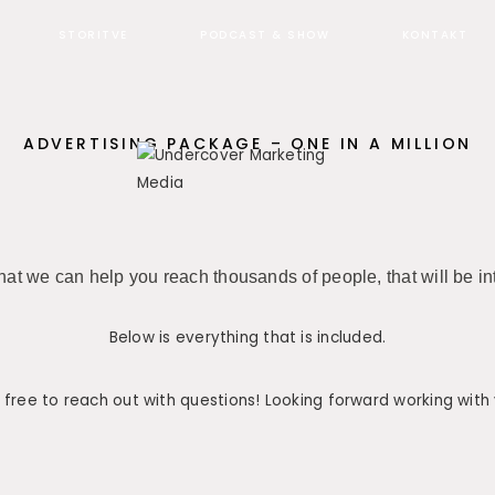
STORITVE
PODCAST & SHOW
KONTAKT
ADVERTISING PACKAGE – ONE IN A MILLION
at we can help you reach thousands of people, that will be in
Below is everything that is included.
 free to reach out with questions! Looking forward working with