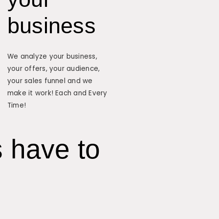
business
We analyze your business,
your offers, your audience,
your sales funnel and we
make it work! Each and Every
Time!
s have to