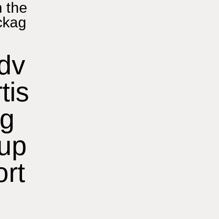
n the
ckag
dv
tis
ng
up
ort