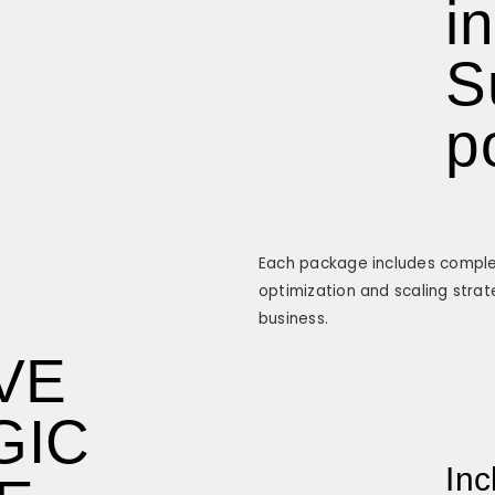
i
S
p
Each package includes complet
optimization and scaling strat
business.
VE
GIC
Inc