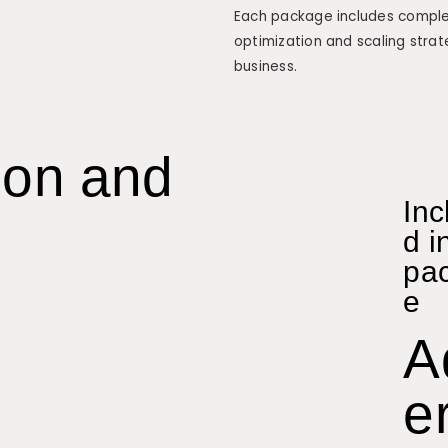
Each package includes complet
optimization and scaling strat
business.
ion and
Inc
d i
pa
e
A
er