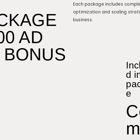
Each package includes complet
optimization and scaling strat
ACKAGE
business.
00 AD
 BONUS
Inc
d i
pa
e
C
m