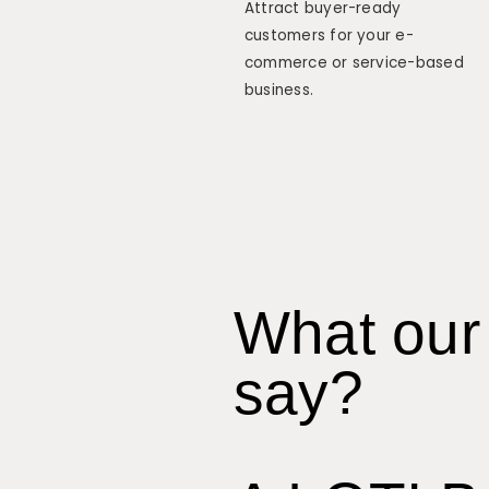
Attract buyer-ready
customers for your e-
commerce or service-based
business.
What our 
say?