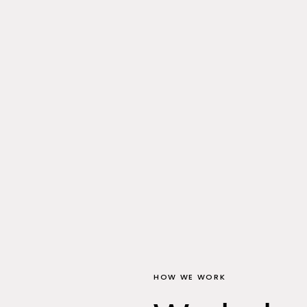
HOW WE WORK