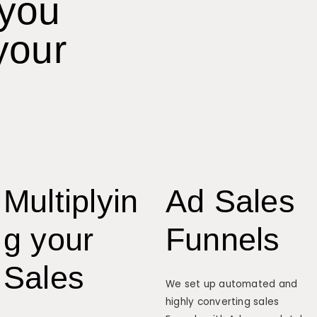
 you
your
Multiplyin
Ad Sales
g your
Funnels
Sales
We set up automated and
highly converting sales