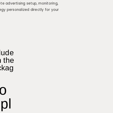
e advertising setup, monitoring,
egy personalized directly for your
lude
n the
ckag
o
pl