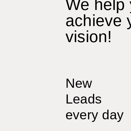
We help
achieve 
vision!
New
Leads
every day