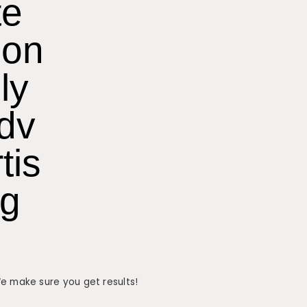
te
on
ly
dv
tis
ng
We make sure you get results!