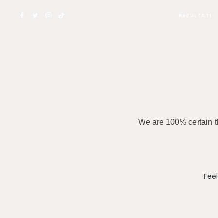
REZULTATI
We are 100% certain th
Feel