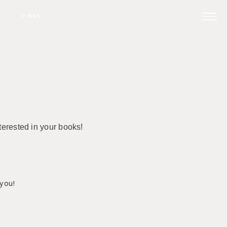
O NAS
Prijavi se na posvet
Pomoč pri oglaševanju
terested in your books!
Kontakt
 you!