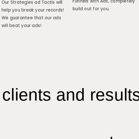
Funnels with Ads, completely
Our Strategies ad Tactis will
build out for you.
help you break your records!
We guarantee that our ads
will beat your ads!
clients and result