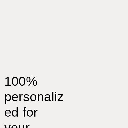
100%
personaliz
ed for
your