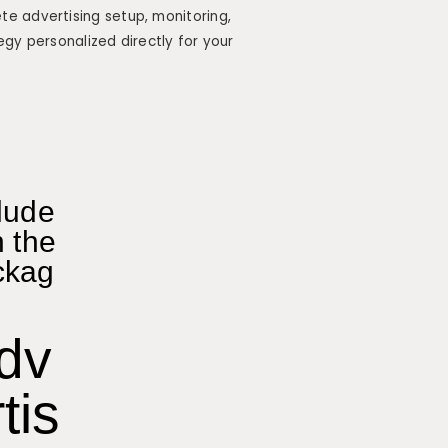
e advertising setup, monitoring,
egy personalized directly for your
lude
n the
ckag
dv
tis