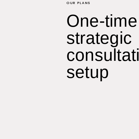
OUR PLANS
One-time
strategic
consultat
setup