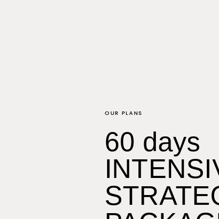
OUR PLANS
60 days
INTENSI
STRATE