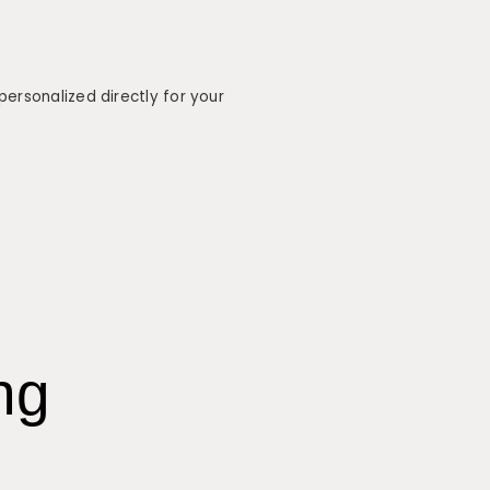
ersonalized directly for your
ng