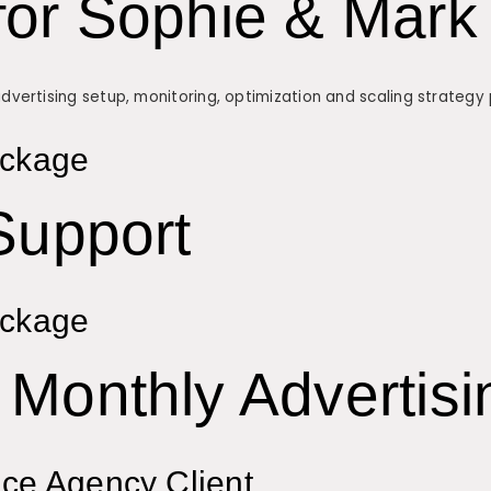
for Sophie & Mark
ertising setup, monitoring, optimization and scaling strategy p
ackage
Support
ackage
Monthly Advertisi
ice Agency Client