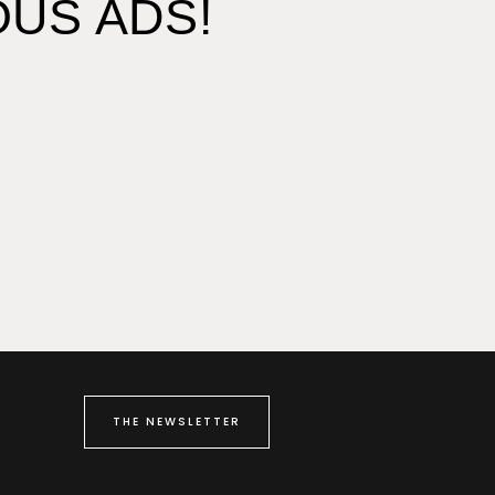
US ADS!
THE NEWSLETTER