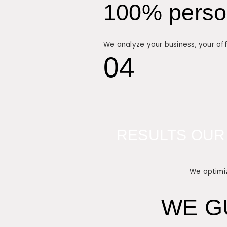
100% person
We analyze your business, your off
04
RESULTS OUR
We optimiz
WE G