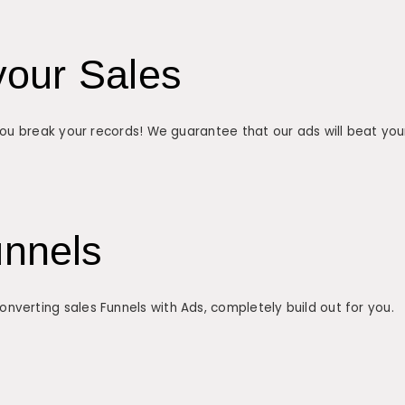
your Sales
 you break your records! We guarantee that our ads will beat you
unnels
verting sales Funnels with Ads, completely build out for you.