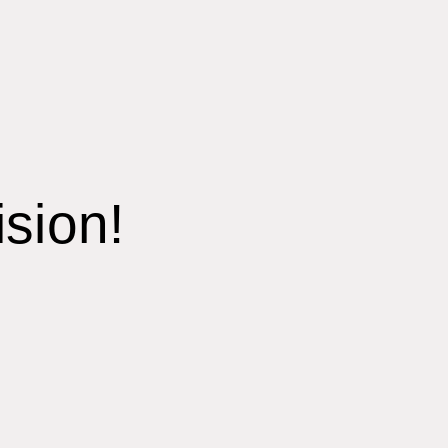
sion!