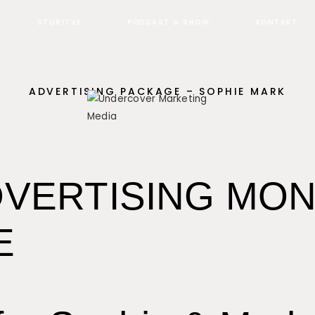
STORITVE
PODCAST & SHOW
KONTAKT
ADVERTISING PACKAGE – SOPHIE MARK
VERTISING MO
E