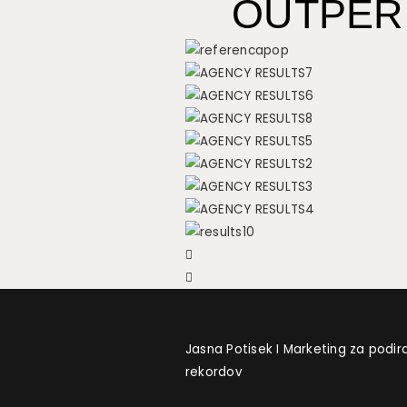
OUTPER
Jasna Potisek I Marketing za podir
rekordov