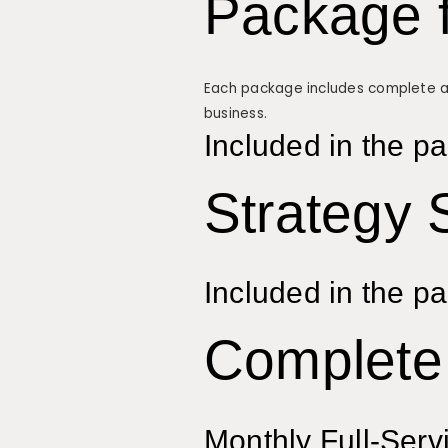
Package 
Each package includes complete adv
business.
Included in the p
Strategy 
Included in the p
Complete 
Monthly Full-Serv