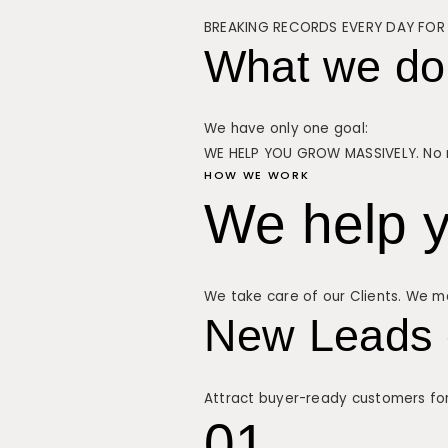
BREAKING RECORDS EVERY DAY FOR 
What we do
We have only one goal:
WE HELP YOU GROW MASSIVELY. No m
HOW WE WORK
We help y
We take care of our Clients. We ma
New Leads 
Attract buyer-ready customers fo
01