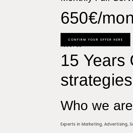
650€/mon
CONFIRM YOUR OFFER HERE
ABOUT US
15 Years 
strategies
Who we are
Experts in Marketing, Advertising, 