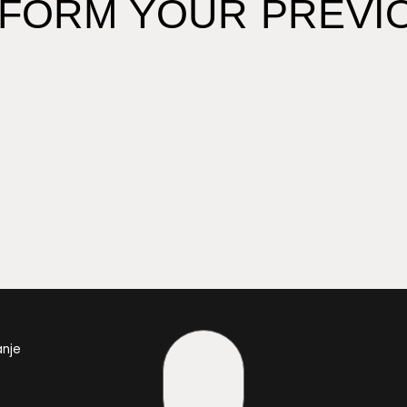
FORM YOUR PREVIO
anje