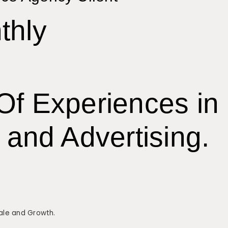
thly
Of Experiences in
 and Advertising.
Sale and Growth.