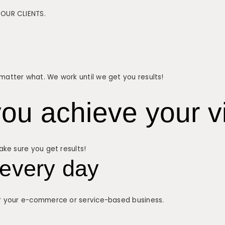
OUR CLIENTS.
atter what. We work until we get you results!
ou achieve your vi
ke sure you get results!
every day
r your e-commerce or service-based business.