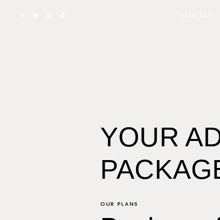
Skip
REZULTATI
to
content
YOUR AD
PACKAG
OUR PLANS