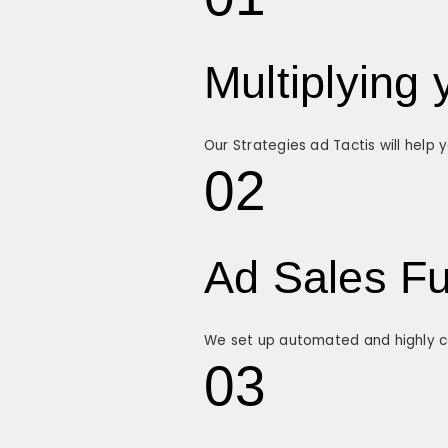
Multiplying 
Our Strategies ad Tactis will help
02
Ad Sales F
We set up automated and highly con
03