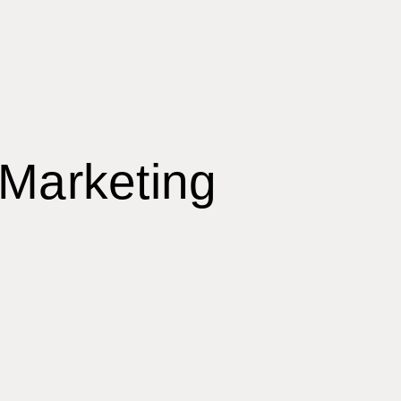
 Marketing