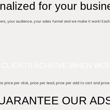
alized for your busin
ers, your audience, your sales funnel and we make it work! Eac
 CLIENTS ACHEIVE WHEN WOR
e price per click, price per lead, price per add to cart and price
UARANTEE OUR ADS