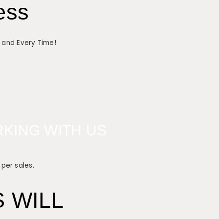
ess
h and Every Time!
KING WITH US
 per sales.
 WILL