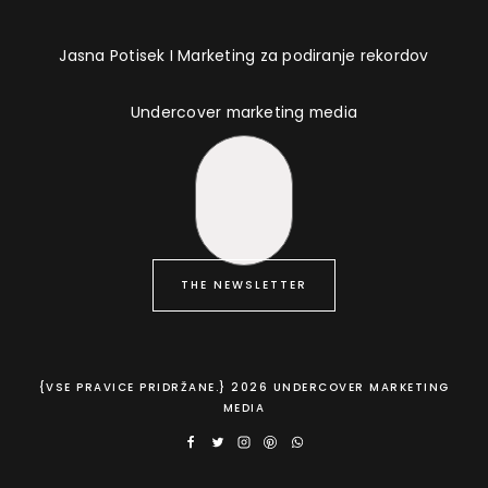
Jasna Potisek I Marketing za podiranje rekordov
Undercover marketing media
THE NEWSLETTER
{VSE PRAVICE PRIDRŽANE.} 2026 UNDERCOVER MARKETING
MEDIA