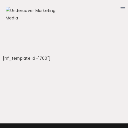
[hf_template id="760"]