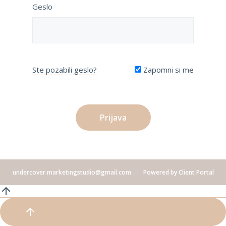
Geslo
Ste pozabili geslo?
Zapomni si me
undercover.marketingstudio@gmail.com
Powered by
Client Portal