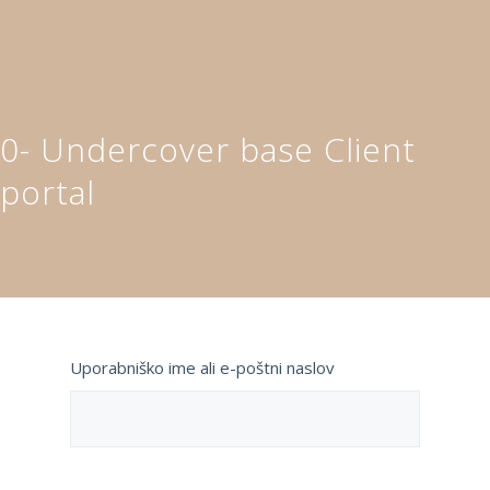
0- Undercover base Client
portal
Uporabniško ime ali e-poštni naslov