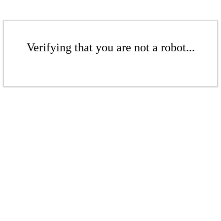
Verifying that you are not a robot...