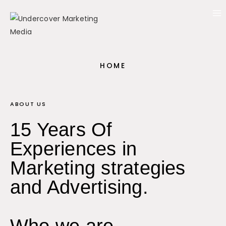
HOME
ABOUT US
15 Years Of
Experiences in
Marketing strategies
and Advertising.
Who we are