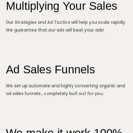
Multiplying Your Sales
Our Strategies and Ad Tactics will help you scale rapidly.
We guarantee that our ads will beat your ads!
Ad Sales Funnels
We set up automate and highly converting organic and
ad sales funnels , completely buit out for you.