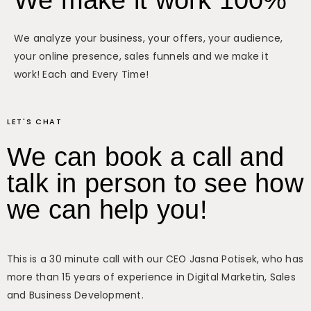
We make it work 100%
We analyze your business, your offers, your audience,
your online presence, sales funnels and we make it
work! Each and Every Time!
LET'S CHAT
We can book a call and
talk in person to see how
we can help you!
This is a 30 minute call with our CEO Jasna Potisek, who has
more than 15 years of experience in Digital Marketin, Sales
and Business Development.