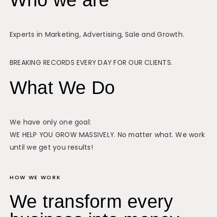
Experts in Marketing, Advertising, Sale and Growth.
BREAKING RECORDS EVERY DAY FOR OUR CLIENTS.
What We Do
We have only one goal:
WE HELP YOU GROW MASSIVELY. No matter what. We work
until we get you results!
HOW WE WORK
We transform every