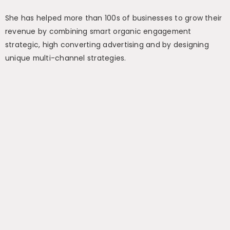
She has helped more than 100s of businesses to grow their
revenue by combining smart organic engagement
strategic, high converting advertising and by designing
unique multi-channel strategies.