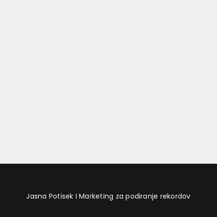
Jasna Potisek I Marketing za podiranje rekordov