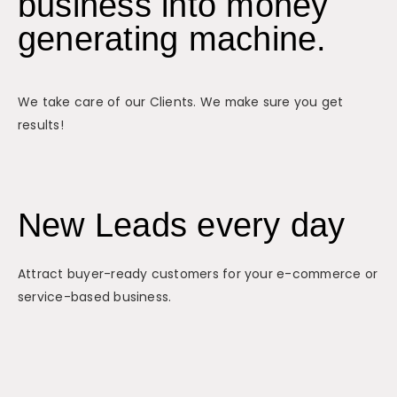
business into money
generating machine.
We take care of our Clients. We make sure you get
results!
New Leads every day
Attract buyer-ready customers for your e-commerce or
service-based business.