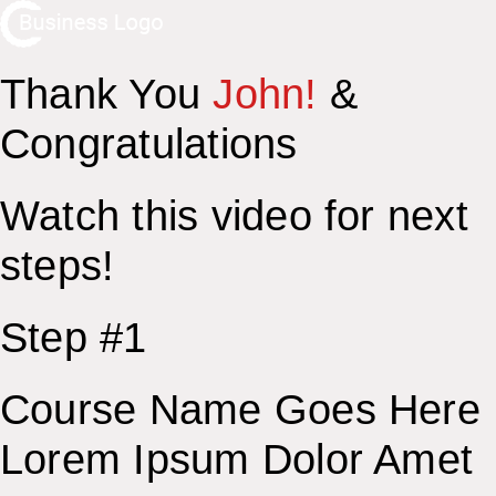
Thank You
John!
&
Congratulations
Watch this video for next
steps!
Step #1
Course Name Goes Here
Lorem Ipsum Dolor Amet