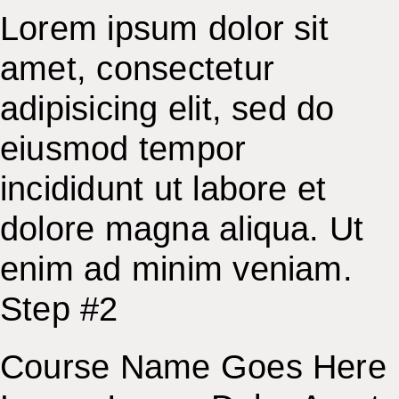
Lorem ipsum dolor sit
amet, consectetur
adipisicing elit, sed do
eiusmod tempor
incididunt ut labore et
dolore magna aliqua. Ut
enim ad minim veniam.
Step #2
Course Name Goes Here