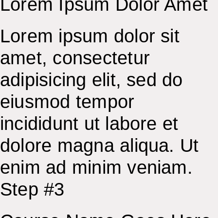
Lorem Ipsum Dolor Amet
Lorem ipsum dolor sit
amet, consectetur
adipisicing elit, sed do
eiusmod tempor
incididunt ut labore et
dolore magna aliqua. Ut
enim ad minim veniam.
Step #3