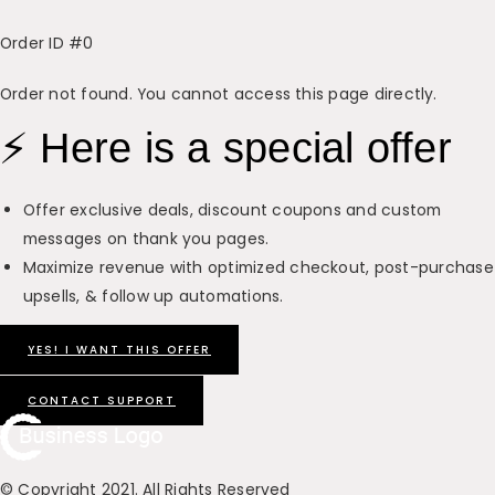
Order ID
#0
Order not found. You cannot access this page directly.
⚡ Here is a special offer
Offer exclusive deals, discount coupons and custom
messages on thank you pages.
Maximize revenue with optimized checkout, post-purchase
upsells, & follow up automations.
YES! I WANT THIS OFFER
CONTACT SUPPORT
© Copyright 2021. All Rights Reserved