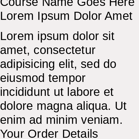
Course Name Goes Here
Lorem Ipsum Dolor Amet
Lorem ipsum dolor sit
amet, consectetur
adipisicing elit, sed do
eiusmod tempor
incididunt ut labore et
dolore magna aliqua. Ut
enim ad minim veniam.
Your Order Details