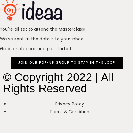
You're all set to attend the Masterclass!
We've sent all the details to your inbox.
Grab a notebook and get started.
JOIN OUR POP-UP GROUP TO STAY IN THE LOOP
© Copyright 2022 | All
Rights Reserved
Privacy Policy
Terms & Condition