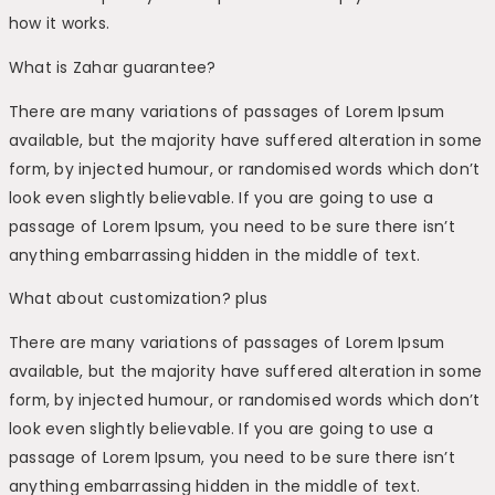
how it works.
What is Zahar guarantee?
There are many variations of passages of Lorem Ipsum
available, but the majority have suffered alteration in some
form, by injected humour, or randomised words which don’t
look even slightly believable. If you are going to use a
passage of Lorem Ipsum, you need to be sure there isn’t
anything embarrassing hidden in the middle of text.
What about customization? plus
There are many variations of passages of Lorem Ipsum
available, but the majority have suffered alteration in some
form, by injected humour, or randomised words which don’t
look even slightly believable. If you are going to use a
passage of Lorem Ipsum, you need to be sure there isn’t
anything embarrassing hidden in the middle of text.