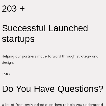
203 +
Successful Launched
startups
Helping our partners move forward through strategy and
design.
FAQS
Do You Have Questions?
A list of frequently asked questions to help you understand