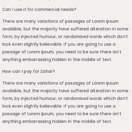
Can I use it for commercial needs?
There are many variations of passages of Lorem Ipsum
available, but the majority have suffered alteration in some
form, by injected humour, or randomised words which don’t
look even slightly believable. If you are going to use a
passage of Lorem Ipsum, you need to be sure there isn’t
anything embarrassing hidden in the middle of text.
How can I pay for Zahar?
There are many variations of passages of Lorem Ipsum
available, but the majority have suffered alteration in some
form, by injected humour, or randomised words which don’t
look even slightly believable. If you are going to use a
passage of Lorem Ipsum, you need to be sure there isn’t
anything embarrassing hidden in the middle of text.