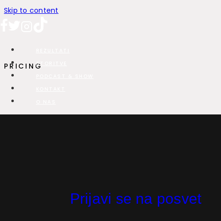
Skip to content
REZULTATI
STORITVE
PRICING
PODCAST & SHOW
KONTAKT
O NAS
Pricing Plan
Less than 10 employees? Check out our Startup plan for a
93% discount off our Pro plan!
Prijavi se na posvet
OUR PLANS