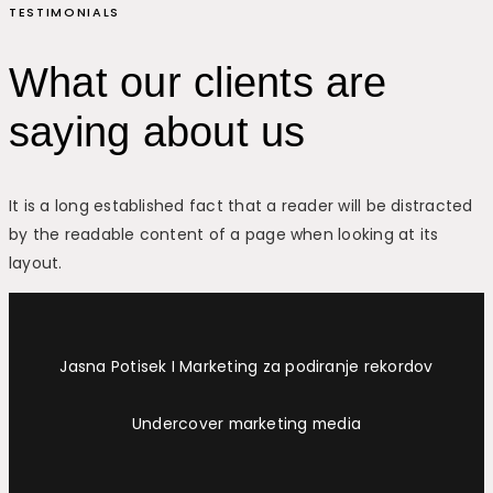
TESTIMONIALS
What our clients are
saying about us
It is a long established fact that a reader will be distracted
by the readable content of a page when looking at its
layout.
Jasna Potisek I Marketing za podiranje rekordov
Undercover marketing media