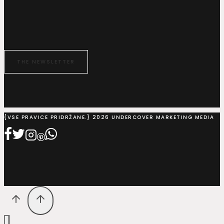
THE NEWSLETTER
{VSE PRAVICE PRIDRŽANE.} 2026 UNDERCOVER MARKETING MEDIA