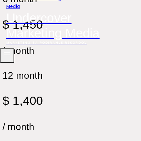
Undercover
$ 1,450
Marketing Media
MARKETING ZA PODIRANJE REKORDOV
/ month
12 month
$ 1,400
/ month