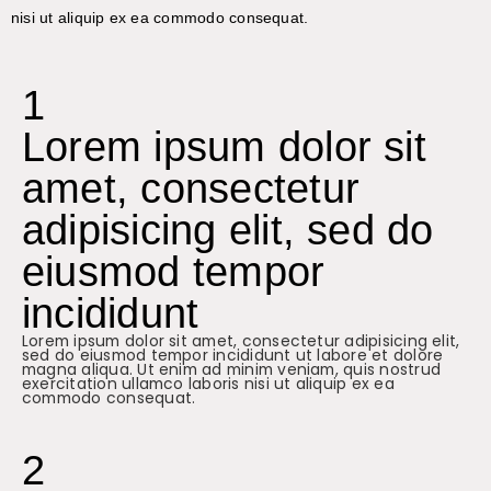
nisi ut aliquip ex ea commodo consequat.
1
Lorem ipsum dolor sit
amet, consectetur
adipisicing elit, sed do
eiusmod tempor
incididunt
Lorem ipsum dolor sit amet, consectetur adipisicing elit,
sed do eiusmod tempor incididunt ut labore et dolore
magna aliqua. Ut enim ad minim veniam, quis nostrud
exercitation ullamco laboris nisi ut aliquip ex ea
commodo consequat.
2