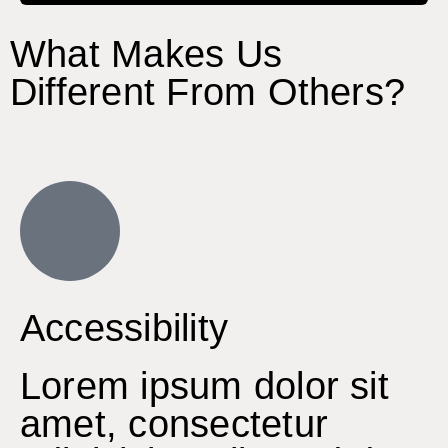
What Makes Us
Different From Others?
Accessibility
Lorem ipsum dolor sit
amet, consectetur