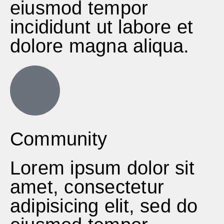
eiusmod tempor
incididunt ut labore et
dolore magna aliqua.
Community
Lorem ipsum dolor sit
amet, consectetur
adipisicing elit, sed do