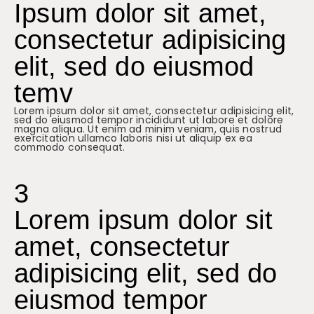
Ipsum dolor sit amet,
consectetur adipisicing
elit, sed do eiusmod
temv
Lorem ipsum dolor sit amet, consectetur adipisicing elit,
sed do eiusmod tempor incididunt ut labore et dolore
magna aliqua. Ut enim ad minim veniam, quis nostrud
exercitation ullamco laboris nisi ut aliquip ex ea
commodo consequat.
3
Lorem ipsum dolor sit
amet, consectetur
adipisicing elit, sed do
eiusmod tempor