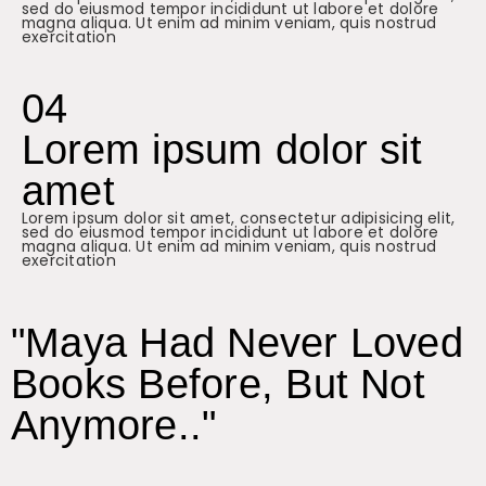
sed do eiusmod tempor incididunt ut labore et dolore
magna aliqua. Ut enim ad minim veniam, quis nostrud
exercitation
04
Lorem ipsum dolor sit
amet
Lorem ipsum dolor sit amet, consectetur adipisicing elit,
sed do eiusmod tempor incididunt ut labore et dolore
magna aliqua. Ut enim ad minim veniam, quis nostrud
exercitation
"Maya Had Never Loved
Books Before, But Not
Anymore.."