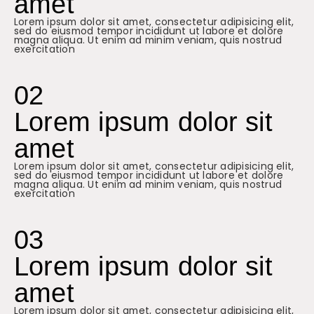
amet
Lorem ipsum dolor sit amet, consectetur adipisicing elit,
sed do eiusmod tempor incididunt ut labore et dolore
magna aliqua. Ut enim ad minim veniam, quis nostrud
exercitation
02
Lorem ipsum dolor sit
amet
Lorem ipsum dolor sit amet, consectetur adipisicing elit,
sed do eiusmod tempor incididunt ut labore et dolore
magna aliqua. Ut enim ad minim veniam, quis nostrud
exercitation
03
Lorem ipsum dolor sit
amet
Lorem ipsum dolor sit amet, consectetur adipisicing elit,