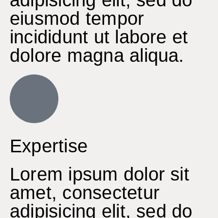
eiusmod tempor
incididunt ut labore et
dolore magna aliqua.
Expertise
Lorem ipsum dolor sit
amet, consectetur
adipisicing elit, sed do