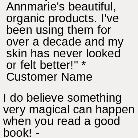
Annmarie's beautiful,
organic products. I've
been using them for
over a decade and my
skin has never looked
or felt better!" *
Customer Name
I do believe something
very magical can happen
when you read a good
book! -