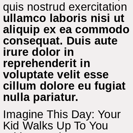
quis nostrud exercitation
ullamco laboris nisi ut
aliquip ex ea commodo
consequat. Duis aute
irure dolor in
reprehenderit in
voluptate velit esse
cillum dolore eu fugiat
nulla pariatur.
Imagine This Day: Your
Kid Walks Up To You