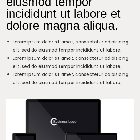
eiusmod tempor
incididunt ut labore et
dolore magna aliqua.
Lorem ipsum dolor sit amet, consectetur adipisicing
elit, sed do eiusmod tempor incididunt ut labore.
Lorem ipsum dolor sit amet, consectetur adipisicing
elit, sed do eiusmod tempor incididunt ut labore.
Lorem ipsum dolor sit amet, consectetur adipisicing
elit, sed do eiusmod tempor incididunt ut labore.