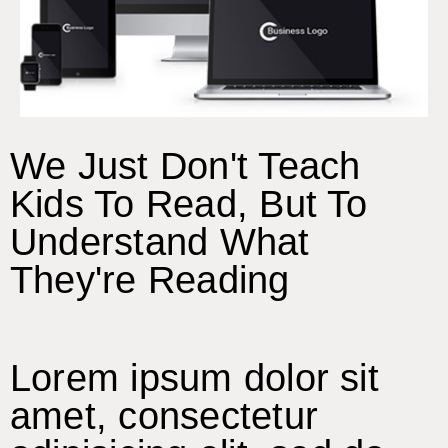
We Just Don't Teach
Kids To Read, But To
Understand What
They're Reading
Lorem ipsum dolor sit
amet, consectetur