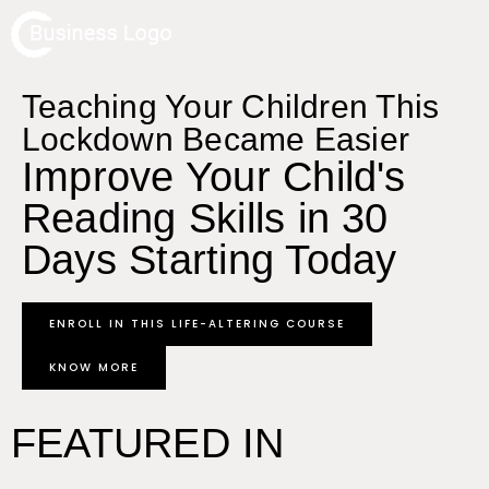
Teaching Your Children This
Lockdown Became Easier
Improve Your Child's
Reading Skills in 30
Days Starting Today
ENROLL IN THIS LIFE-ALTERING COURSE
KNOW MORE
FEATURED IN