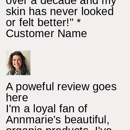
over a decade and my
skin has never looked
or felt better!" *
Customer Name
A poweful review goes
here
I'm a loyal fan of
Annmarie's beautiful,