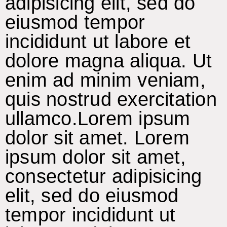
adipisicing elit, sed do
eiusmod tempor
incididunt ut labore et
dolore magna aliqua. Ut
enim ad minim veniam,
quis nostrud exercitation
ullamco.Lorem ipsum
dolor sit amet. Lorem
ipsum dolor sit amet,
consectetur adipisicing
elit, sed do eiusmod
tempor incididunt ut