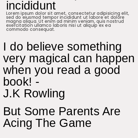
incididunt
Lorem ipsum dolor sit amet, consectetur adipisicing elit,
sed do eiusmod tempor incididunt ut labore et dolore
magna aliqua. Ut enim ad minim veniam, quis nostrud
exercitation ullamco laboris nisi ut aliquip ex ea
commodo consequat.
I do believe something
very magical can happen
when you read a good
book! -
J.K Rowling
But Some Parents Are
Acing The Game