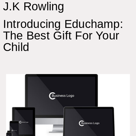
J.K Rowling
Introducing Educhamp:
The Best Gift For Your
Child