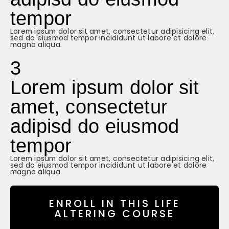
tempor
Lorem ipsum dolor sit amet, consectetur adipisicing elit,
sed do eiusmod tempor incididunt ut labore et dolore
magna aliqua.
3
Lorem ipsum dolor sit
amet, consectetur
adipisd do eiusmod
tempor
Lorem ipsum dolor sit amet, consectetur adipisicing elit,
sed do eiusmod tempor incididunt ut labore et dolore
magna aliqua.
ENROLL IN THIS LIFE
ALTERING COURSE