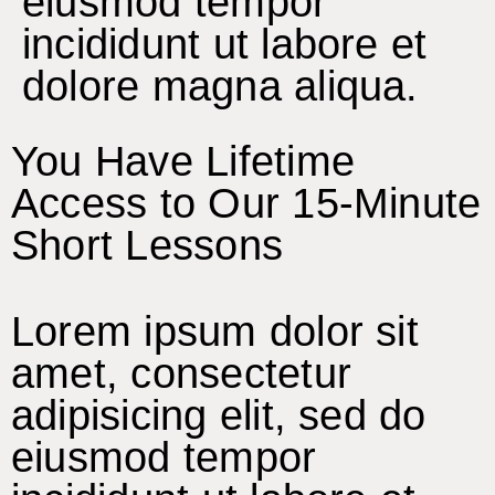
eiusmod tempor
incididunt ut labore et
dolore magna aliqua.
You Have Lifetime
Access to Our 15-Minute
Short Lessons
Lorem ipsum dolor sit
amet, consectetur
adipisicing elit, sed do
eiusmod tempor