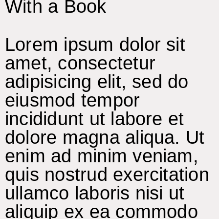
With a Book
Lorem ipsum dolor sit
amet, consectetur
adipisicing elit, sed do
eiusmod tempor
incididunt ut labore et
dolore magna aliqua. Ut
enim ad minim veniam,
quis nostrud exercitation
ullamco laboris nisi ut
aliquip ex ea commodo