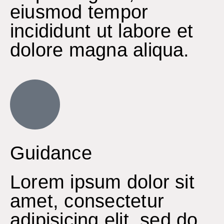
eiusmod tempor
incididunt ut labore et
dolore magna aliqua.
Guidance
Lorem ipsum dolor sit
amet, consectetur
adipisicing elit, sed do