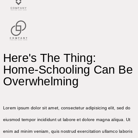
Here's The Thing:
Home-Schooling Can Be
Overwhelming
Lorem ipsum dolor sit amet, consectetur adipisicing elit, sed do
eiusmod tempor incididunt ut labore et dolore magna aliqua. Ut
enim ad minim veniam, quis nostrud exercitation ullamco laboris