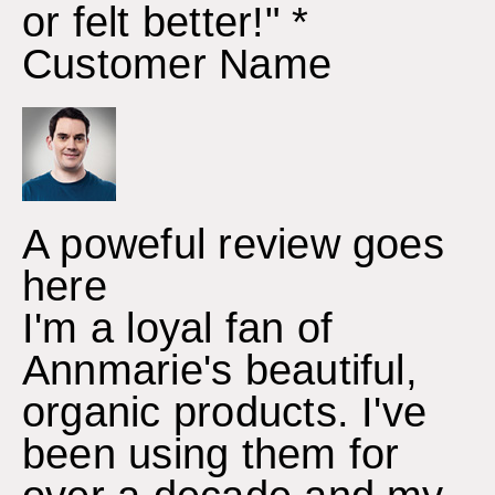
or felt better!" *
Customer Name
A poweful review goes
here
I'm a loyal fan of
Annmarie's beautiful,
organic products. I've
been using them for