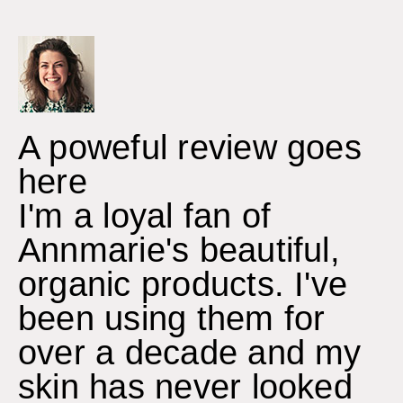
A poweful review goes
here
I'm a loyal fan of
Annmarie's beautiful,
organic products. I've
been using them for
over a decade and my
skin has never looked