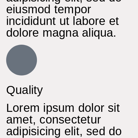
eiusmod tempor
incididunt ut labore et
dolore magna aliqua.
Quality
Lorem ipsum dolor sit
amet, consectetur
adipisicing elit, sed do