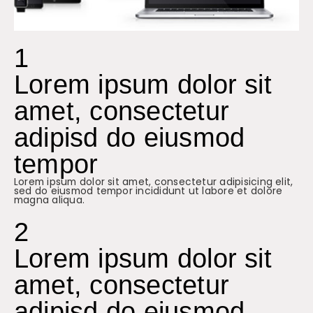
1
Lorem ipsum dolor sit
amet, consectetur
adipisd do eiusmod
tempor
Lorem ipsum dolor sit amet, consectetur adipisicing elit,
sed do eiusmod tempor incididunt ut labore et dolore
magna aliqua.
2
Lorem ipsum dolor sit
amet, consectetur
adipisd do eiusmod