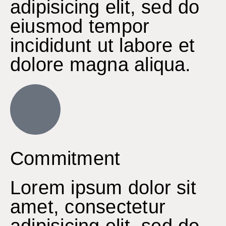
adipisicing elit, sed do
eiusmod tempor
incididunt ut labore et
dolore magna aliqua.
Commitment
Lorem ipsum dolor sit
amet, consectetur
adipisicing elit, sed do