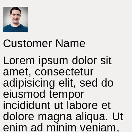
Customer Name
Lorem ipsum dolor sit
amet, consectetur
adipisicing elit, sed do
eiusmod tempor
incididunt ut labore et
dolore magna aliqua. Ut
enim ad minim veniam,