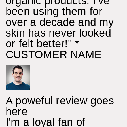
organic products. I've
been using them for
over a decade and my
skin has never looked
or felt better!" *
CUSTOMER NAME
A poweful review goes
here
I'm a loyal fan of