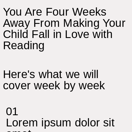
You Are Four Weeks
Away From Making Your
Child Fall in Love with
Reading
Here's what we will
cover week by week
01
Lorem ipsum dolor sit