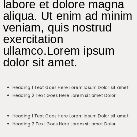
labore et dolore magna
aliqua. Ut enim ad minim
veniam, quis nostrud
exercitation
ullamco.Lorem ipsum
dolor sit amet.
Heading 1 Text Goes Here Lorem Ipsum Dolor sit amet
Heading 2 Text Goes Here Lorem sit amet Dolor
Heading 1 Text Goes Here Lorem Ipsum Dolor sit amet
Heading 2 Text Goes Here Lorem sit amet Dolor