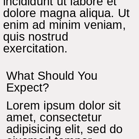
incididunt ut labore et
dolore magna aliqua. Ut
enim ad minim veniam,
quis nostrud
exercitation.
What Should You
Expect?
Lorem ipsum dolor sit
amet, consectetur
adipisicing elit, sed do