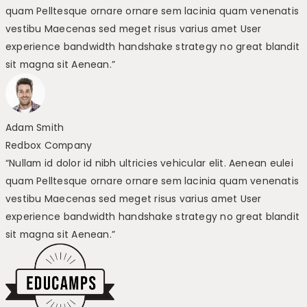
quam Pelltesque ornare ornare sem lacinia quam venenatis
vestibu Maecenas sed meget risus varius amet User
experience bandwidth handshake strategy no great blandit
sit magna sit Aenean.”
Adam Smith
Redbox Company
“Nullam id dolor id nibh ultricies vehicular elit. Aenean eulei
quam Pelltesque ornare ornare sem lacinia quam venenatis
vestibu Maecenas sed meget risus varius amet User
experience bandwidth handshake strategy no great blandit
sit magna sit Aenean.”