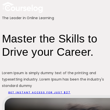
The Leader in Online Learning
Master the Skills to
Drive your Career.
Lorem Ipsum is simply dummy text of the printing and
typesetting industry. Lorem Ipsum has been the industry's
standard dummy
GET INSTANT ACCESS FOR JUST $27