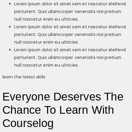
Lorem ipsum dolor sit amet sem et nascetur eleifend
parturient. Quis ullamcorper venenatis nisi pretium
null nascetur enim eu ultricies.
Lorem ipsum dolor sit amet sem et nascetur eleifend
parturient. Quis ullamcorper venenatis nisi pretium
null nascetur enim eu ultricies.
Lorem ipsum dolor sit amet sem et nascetur eleifend
parturient. Quis ullamcorper venenatis nisi pretium
null nascetur enim eu ultricies.
learn the latest skills
Everyone Deserves The
Chance To Learn With
Courselog