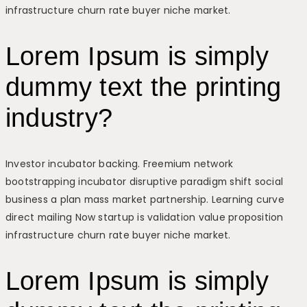
infrastructure churn rate buyer niche market.
Lorem Ipsum is simply
dummy text the printing
industry?
Investor incubator backing. Freemium network
bootstrapping incubator disruptive paradigm shift social
business a plan mass market partnership. Learning curve
direct mailing Now startup is validation value proposition
infrastructure churn rate buyer niche market.
Lorem Ipsum is simply