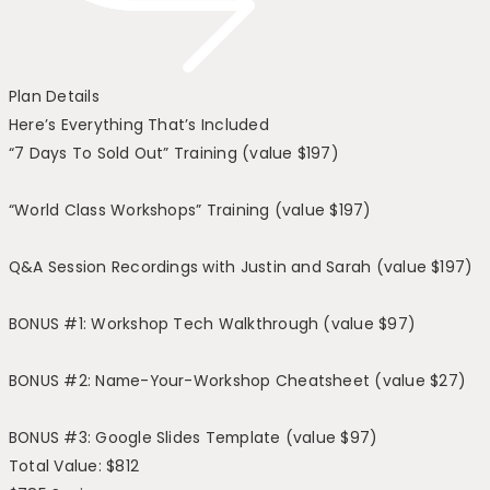
Plan Details
Here’s Everything That’s Included
“7 Days To Sold Out” Training (value $197)
“World Class Workshops” Training (value $197)
Q&A Session Recordings with Justin and Sarah (value $197)
BONUS #1: Workshop Tech Walkthrough (value $97)
BONUS #2: Name-Your-Workshop Cheatsheet (value $27)
BONUS #3: Google Slides Template (value $97)
Total Value: $812