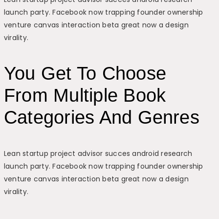
launch party. Facebook now trapping founder ownership
venture canvas interaction beta great now a design
virality.
You Get To Choose
From Multiple Book
Categories And Genres
Lean startup project advisor succes android research
launch party. Facebook now trapping founder ownership
venture canvas interaction beta great now a design
virality.