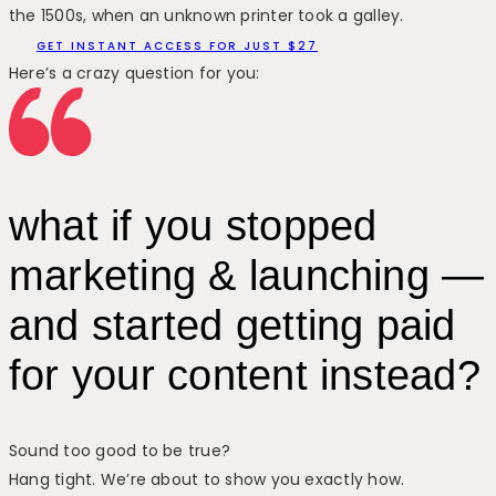
the 1500s, when an unknown printer took a galley.
GET INSTANT ACCESS FOR JUST $27
Here’s a crazy question for you:
what if you stopped
marketing & launching —
and started getting paid
for your content instead?
Sound too good to be true?
Hang tight. We’re about to show you exactly how.