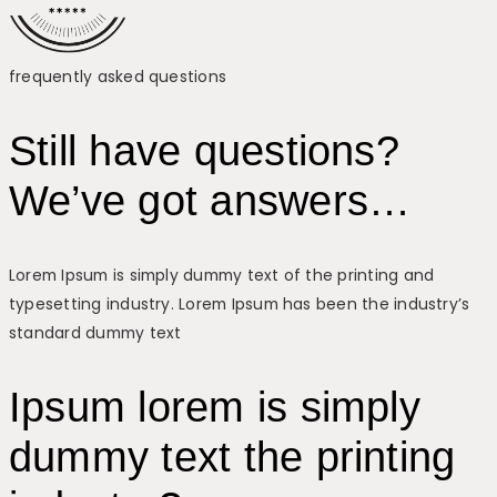
frequently asked questions
Still have questions?
We’ve got answers…
Lorem Ipsum is simply dummy text of the printing and
typesetting industry. Lorem Ipsum has been the industry’s
standard dummy text
Ipsum lorem is simply
dummy text the printing