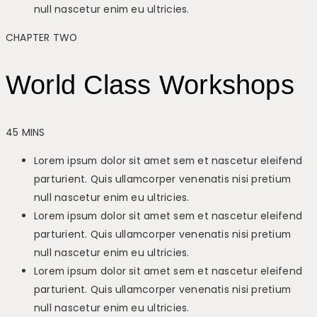
null nascetur enim eu ultricies.
CHAPTER TWO
World Class Workshops
45 MINS
Lorem ipsum dolor sit amet sem et nascetur eleifend
parturient. Quis ullamcorper venenatis nisi pretium
null nascetur enim eu ultricies.
Lorem ipsum dolor sit amet sem et nascetur eleifend
parturient. Quis ullamcorper venenatis nisi pretium
null nascetur enim eu ultricies.
Lorem ipsum dolor sit amet sem et nascetur eleifend
parturient. Quis ullamcorper venenatis nisi pretium
null nascetur enim eu ultricies.