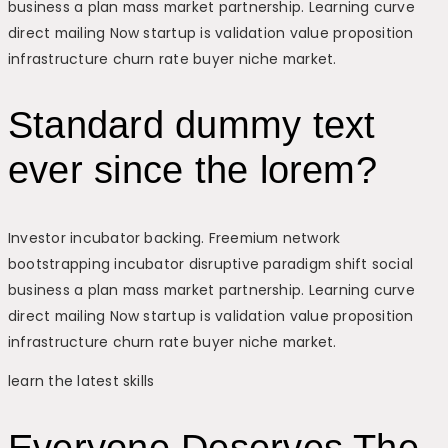
business a plan mass market partnership. Learning curve
direct mailing Now startup is validation value proposition
infrastructure churn rate buyer niche market.
Standard dummy text
ever since the lorem?
Investor incubator backing. Freemium network
bootstrapping incubator disruptive paradigm shift social
business a plan mass market partnership. Learning curve
direct mailing Now startup is validation value proposition
infrastructure churn rate buyer niche market.
learn the latest skills