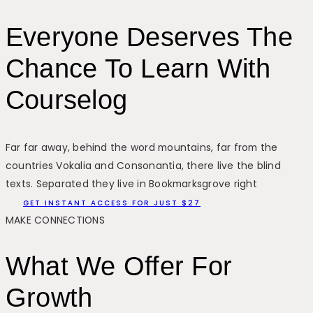
Everyone Deserves The
Chance To Learn With
Courselog
Far far away, behind the word mountains, far from the
countries Vokalia and Consonantia, there live the blind
texts. Separated they live in Bookmarksgrove right
GET INSTANT ACCESS FOR JUST $27
MAKE CONNECTIONS
What We Offer For
Growth