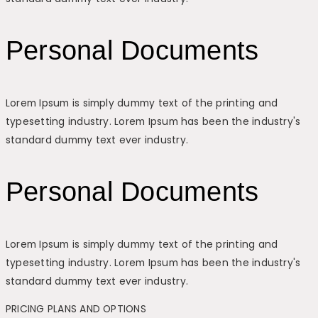
Personal Documents
Lorem Ipsum is simply dummy text of the printing and
typesetting industry. Lorem Ipsum has been the industry's
standard dummy text ever industry.
Personal Documents
Lorem Ipsum is simply dummy text of the printing and
typesetting industry. Lorem Ipsum has been the industry's
standard dummy text ever industry.
PRICING PLANS AND OPTIONS