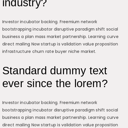
industry?
Investor incubator backing. Freemium network
bootstrapping incubator disruptive paradigm shift social
business a plan mass market partnership. Learning curve
direct mailing Now startup is validation value proposition
infrastructure churn rate buyer niche market.
Standard dummy text
ever since the lorem?
Investor incubator backing. Freemium network
bootstrapping incubator disruptive paradigm shift social
business a plan mass market partnership. Learning curve
direct mailing Now startup is validation value proposition