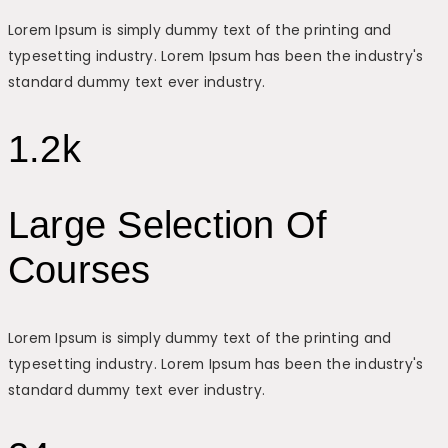
Lorem Ipsum is simply dummy text of the printing and
typesetting industry. Lorem Ipsum has been the industry's
standard dummy text ever industry.
1.2k
Large Selection Of
Courses
Lorem Ipsum is simply dummy text of the printing and
typesetting industry. Lorem Ipsum has been the industry's
standard dummy text ever industry.