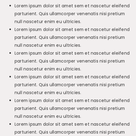
Lorem ipsum dolor sit amet sem et nascetur eleifend
parturient. Quis ullamcorper venenatis nisi pretium
null nascetur enim eu ultricies.
Lorem ipsum dolor sit amet sem et nascetur eleifend
parturient. Quis ullamcorper venenatis nisi pretium
null nascetur enim eu ultricies.
Lorem ipsum dolor sit amet sem et nascetur eleifend
parturient. Quis ullamcorper venenatis nisi pretium
null nascetur enim eu ultricies.
Lorem ipsum dolor sit amet sem et nascetur eleifend
parturient. Quis ullamcorper venenatis nisi pretium
null nascetur enim eu ultricies.
Lorem ipsum dolor sit amet sem et nascetur eleifend
parturient. Quis ullamcorper venenatis nisi pretium
null nascetur enim eu ultricies.
Lorem ipsum dolor sit amet sem et nascetur eleifend
parturient. Quis ullamcorper venenatis nisi pretium