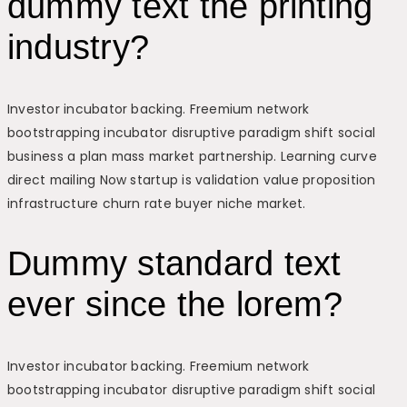
dummy text the printing
industry?
Investor incubator backing. Freemium network
bootstrapping incubator disruptive paradigm shift social
business a plan mass market partnership. Learning curve
direct mailing Now startup is validation value proposition
infrastructure churn rate buyer niche market.
Dummy standard text
ever since the lorem?
Investor incubator backing. Freemium network
bootstrapping incubator disruptive paradigm shift social