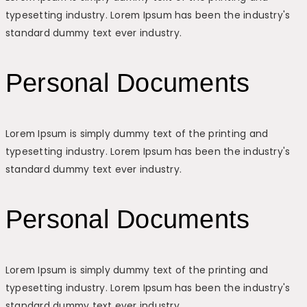
typesetting industry. Lorem Ipsum has been the industry's
standard dummy text ever industry.
Personal Documents
Lorem Ipsum is simply dummy text of the printing and
typesetting industry. Lorem Ipsum has been the industry's
standard dummy text ever industry.
Personal Documents
Lorem Ipsum is simply dummy text of the printing and
typesetting industry. Lorem Ipsum has been the industry's
standard dummy text ever industry.