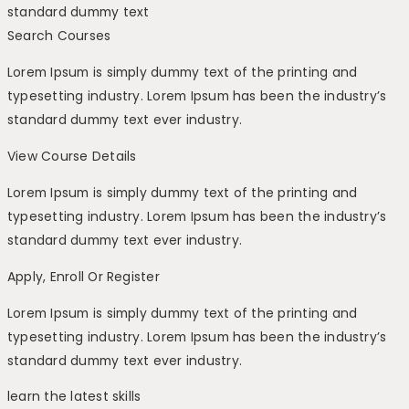
standard dummy text
Search Courses
Lorem Ipsum is simply dummy text of the printing and
typesetting industry. Lorem Ipsum has been the industry’s
standard dummy text ever industry.
View Course Details
Lorem Ipsum is simply dummy text of the printing and
typesetting industry. Lorem Ipsum has been the industry’s
standard dummy text ever industry.
Apply, Enroll Or Register
Lorem Ipsum is simply dummy text of the printing and
typesetting industry. Lorem Ipsum has been the industry’s
standard dummy text ever industry.
learn the latest skills