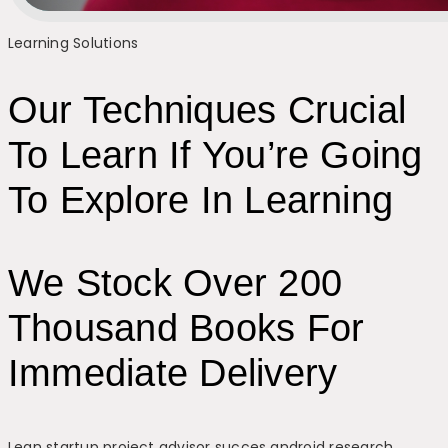
Learning Solutions
Our Techniques Crucial
To Learn If You’re Going
To Explore In Learning
We Stock Over 200
Thousand Books For
Immediate Delivery
Lean startup project advisor succes android research