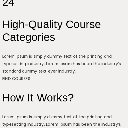
24
High-Quality Course
Categories
Lorem Ipsum is simply dummy text of the printing and
typesetting industry. Lorem Ipsum has been the industry's
standard dummy text ever industry.
FIND COURSES
How It Works?
Lorem Ipsum is simply dummy text of the printing and
typesetting industry. Lorem Ipsum has been the industry’s