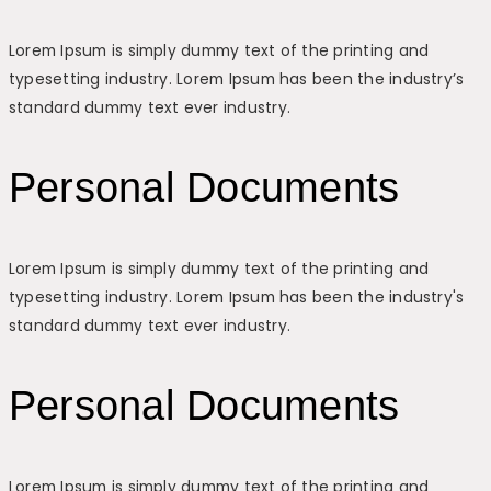
Lorem Ipsum is simply dummy text of the printing and
typesetting industry. Lorem Ipsum has been the industry’s
standard dummy text ever industry.
Personal Documents
Lorem Ipsum is simply dummy text of the printing and
typesetting industry. Lorem Ipsum has been the industry's
standard dummy text ever industry.
Personal Documents
Lorem Ipsum is simply dummy text of the printing and