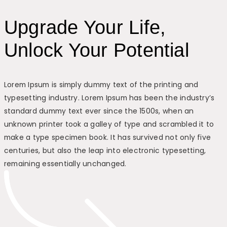
Upgrade Your Life,
Unlock Your Potential
Lorem Ipsum is simply dummy text of the printing and
typesetting industry. Lorem Ipsum has been the industry’s
standard dummy text ever since the 1500s, when an
unknown printer took a galley of type and scrambled it to
make a type specimen book. It has survived not only five
centuries, but also the leap into electronic typesetting,
remaining essentially unchanged.