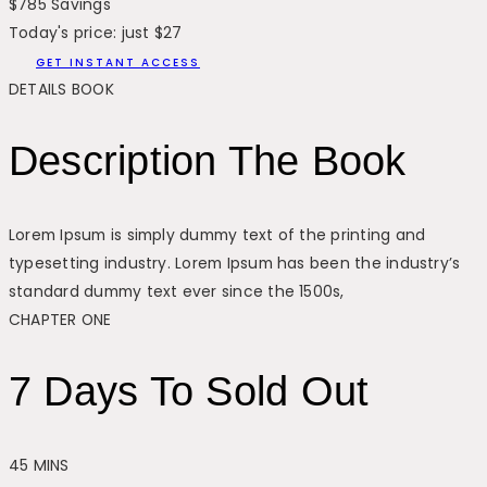
$785 Savings
Today's price: just $27
GET INSTANT ACCESS
DETAILS BOOK
Description The Book
Lorem Ipsum is simply dummy text of the printing and
typesetting industry. Lorem Ipsum has been the industry’s
standard dummy text ever since the 1500s,
CHAPTER ONE
7 Days To Sold Out
45 MINS