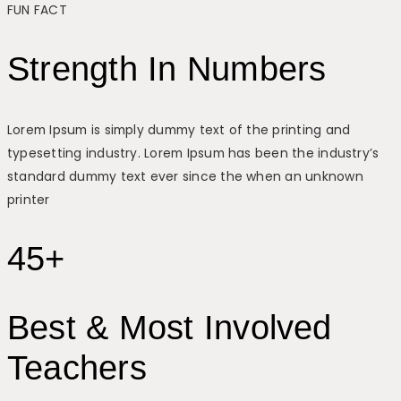
FUN FACT
Strength In Numbers
Lorem Ipsum is simply dummy text of the printing and
typesetting industry. Lorem Ipsum has been the industry’s
standard dummy text ever since the when an unknown
printer
45+
Best & Most Involved
Teachers