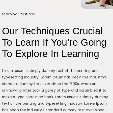
Learning Solutions
Our Techniques Crucial
To Learn If You’re Going
To Explore In Learning
Lorem Ipsum is simply dummy text of the printing and
typesetting industry. Lorem Ipsum has been the industry’s
standard dummy text ever since the 1500s, when an
unknown printer took a galley of type and scrambled it to
make a type specimen book. Lorem Ipsum is simply dummy
text of the printing and typesetting industry. Lorem Ipsum
has been the industry’s standard dummy text ever since