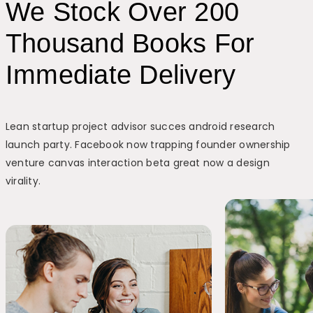
We Stock Over 200
Thousand Books For
Immediate Delivery
Lean startup project advisor succes android research
launch party. Facebook now trapping founder ownership
venture canvas interaction beta great now a design
virality.