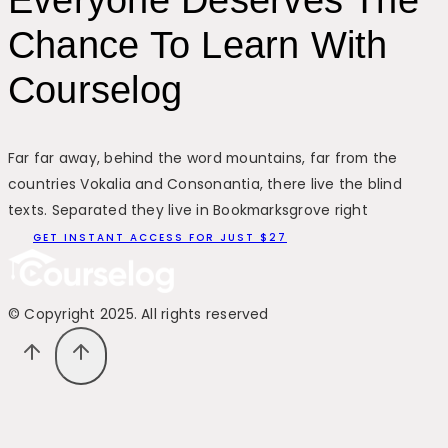
Everyone Deserves The
Chance To Learn With
Courselog
Far far away, behind the word mountains, far from the
countries Vokalia and Consonantia, there live the blind
texts. Separated they live in Bookmarksgrove right
GET INSTANT ACCESS FOR JUST $27
© Copyright 2025. All rights reserved