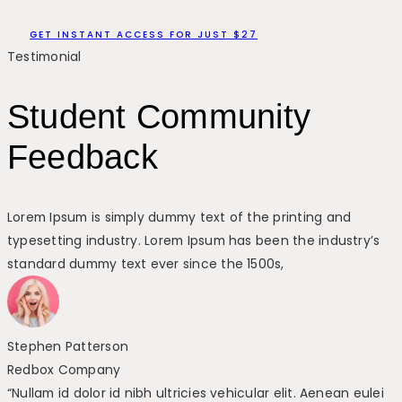
GET INSTANT ACCESS FOR JUST $27
Testimonial
Student Community
Feedback
Lorem Ipsum is simply dummy text of the printing and
typesetting industry. Lorem Ipsum has been the industry’s
standard dummy text ever since the 1500s,
Stephen Patterson
Redbox Company
“Nullam id dolor id nibh ultricies vehicular elit. Aenean eulei