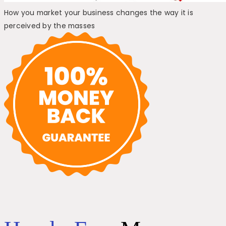
How you market your business changes the way it is
perceived by the masses