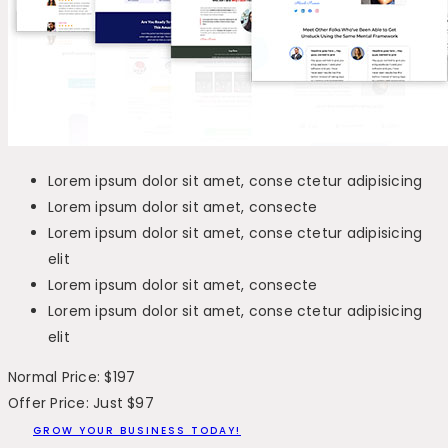
Lorem ipsum dolor sit amet, conse ctetur adipisicing
Lorem ipsum dolor sit amet, consecte
Lorem ipsum dolor sit amet, conse ctetur adipisicing
elit
Lorem ipsum dolor sit amet, consecte
Lorem ipsum dolor sit amet, conse ctetur adipisicing
elit
Normal Price: $197
Offer Price: Just $97
GROW YOUR BUSINESS TODAY!