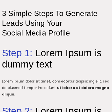
3 Simple Steps To Generate
Leads Using Your
Social Media Profile
Step 1:
Lorem Ipsum is
dummy text
Lorem ipsum dolor sit amet, consectetur adipisicing elit, sed
do eiusmod tempor incididunt
ut labore et dolore magna
aliqua.
Step 2:
Lorem Ipsum is