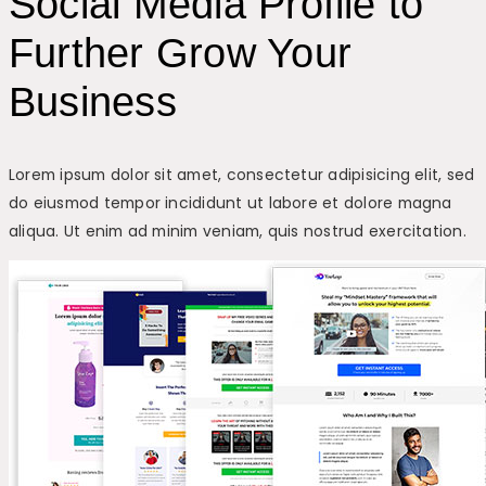
Social Media Profile to
Further Grow Your
Business
Lorem ipsum dolor sit amet, consectetur adipisicing elit, sed
do eiusmod tempor incididunt ut labore et dolore magna
aliqua. Ut enim ad minim veniam, quis nostrud exercitation.