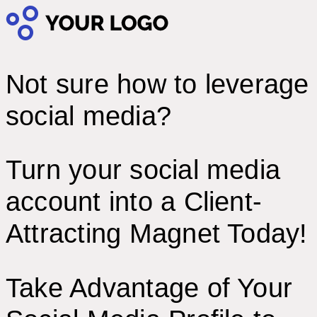
Not sure how to leverage
social media?
Turn your social media
account into a Client-
Attracting Magnet Today!
Take Advantage of Your