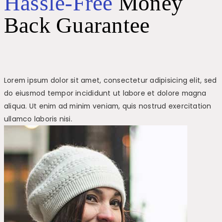
Hassle-Free
Money
Back Guarantee
Lorem ipsum dolor sit amet, consectetur adipisicing elit, sed
do eiusmod tempor incididunt ut labore et dolore magna
aliqua. Ut enim ad minim veniam, quis nostrud exercitation
ullamco laboris nisi.