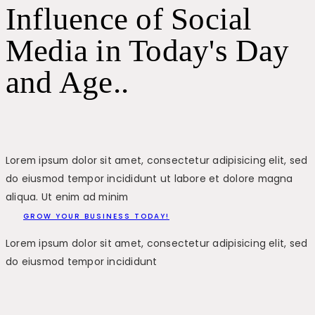
Influence of Social
Media in Today's Day
and Age..
Lorem ipsum dolor sit amet, consectetur adipisicing elit, sed
do eiusmod tempor incididunt ut labore et dolore magna
aliqua. Ut enim ad minim
GROW YOUR BUSINESS TODAY!
Lorem ipsum dolor sit amet, consectetur adipisicing elit, sed
do eiusmod tempor incididunt