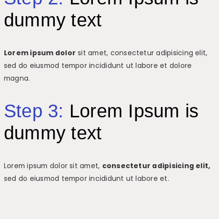
dummy text
Lorem ipsum dolor
sit amet, consectetur adipisicing elit,
sed do eiusmod tempor incididunt ut labore et dolore
magna.
Step 3:
Lorem Ipsum is
dummy text
Lorem ipsum dolor sit amet,
consectetur adipisicing elit,
sed do eiusmod tempor incididunt ut labore et.