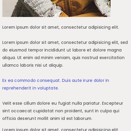
Lorem ipsum dolor sit amet, consectetur adipisicing elit.
Lorem ipsum dolor sit amet, consectetur adipisicing elit, sed
do eiusmod tempor incididunt ut labore et dolore magna
aliqua. Ut enim ad minim veniam, quis nostrud exercitation
ullamco laboris nisi ut aliquip.
Ex ea commodo consequat. Duis aute irure dolor in
reprehenderit in voluptate.
Velit esse cillum dolore eu fugiat nulla pariatur. Excepteur
sint occaecat cupidatat non proident, sunt in culpa qui
officia deserunt mollit anim id est laborum.
Lorem ipsum dolor sit amet, consectetur adipisicing elit.