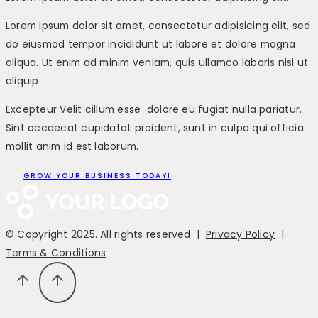
Lorem ipsum dolor sit amet, consectetur adipisicing elit, sed
do eiusmod tempor incididunt ut labore et dolore magna
aliqua. Ut enim ad minim veniam, quis ullamco laboris nisi ut
aliquip.
Excepteur Velit cillum esse dolore eu fugiat nulla pariatur.
Sint occaecat cupidatat proident, sunt in culpa qui officia
mollit anim id est laborum.
GROW YOUR BUSINESS TODAY!
© Copyright 2025. All rights reserved |
Privacy Policy
|
Terms & Conditions