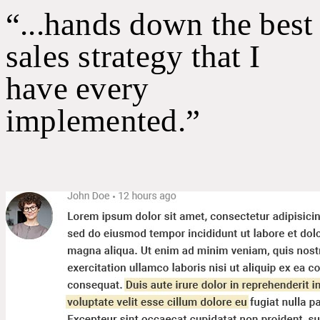
“...hands down the best
sales strategy that I
have every
implemented.”