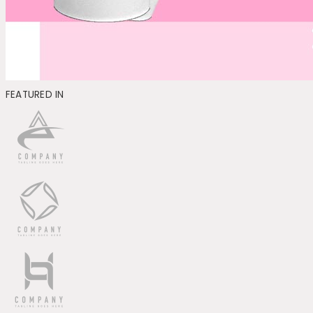
FEATURED IN