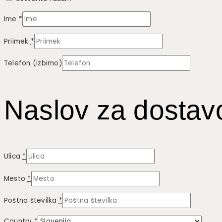
Ime
*
Priimek
*
Telefon
(izbirno)
Naslov za dostav
Ulica
*
Mesto
*
Poštna številka
*
Country
*