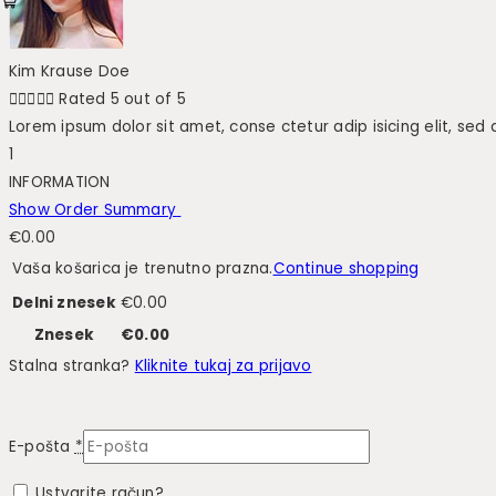
Kim Krause Doe





Rated 5 out of 5
Lorem ipsum dolor sit amet, conse ctetur adip isicing elit, sed
1
INFORMATION
Show Order Summary
€
0.00
Vaša košarica je trenutno prazna.
Continue shopping
Delni znesek
€
0.00
Znesek
€
0.00
Stalna stranka?
Kliknite tukaj za prijavo
E-pošta
*
Ustvarite račun?