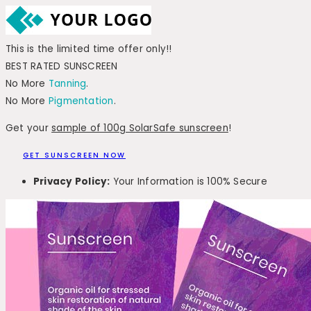
This is the limited time offer only!!
BEST RATED SUNSCREEN
No More
Tanning
.
No More
Pigmentation
.
Get your
sample of 100g SolarSafe sunscreen
!
GET SUNSCREEN NOW
Privacy Policy:
Your Information is 100% Secure