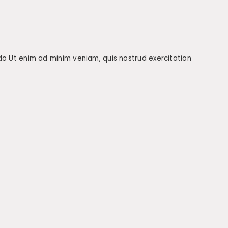
 do Ut enim ad minim veniam, quis nostrud exercitation