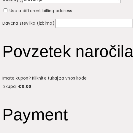
Use a different billing address
Davčna številka
(izbirno)
Povzetek naročil
Imate kupon? Kliknite tukaj za vnos kode
Skupaj
€
0.00
Payment