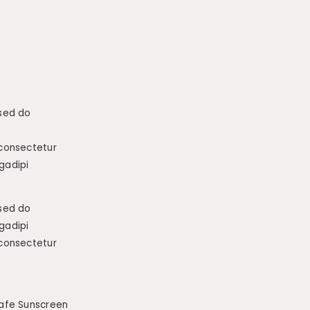
 sed do
 consectetur
gadipi
 sed do
gadipi
 consectetur
afe Sunscreen