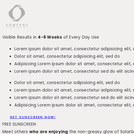
Visible Results in
4-6 Weeks
of Every Day Use
Lorem ipsum dolor sit amet, consectetur adipisicing elit,
Dolor sit amet, consectetur adipisicing elit, sed do
Adipisicing Lorem ipsum dolor sit amet, consectetur elit,
Lorem ipsum dolor sit amet, consectetur sed do elit sicin
Dolor sit amet, consectetur adipisicing elit, sed do
Lorem ipsum dolor sit amet, consectetur adipisicing elit,
Lorem ipsum dolor sit amet, consectetur sed do elit sicin
Adipisicing Lorem ipsum dolor sit amet, consectetur elit,
GET SUNSCREEN NOW!
FREE SUNSCREEN
Meet others
who are enjoying
the non-greasy glow of SolarS