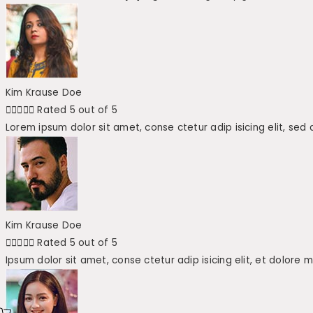
Kim Krause Doe





Rated 5 out of 5
Lorem ipsum dolor sit amet, conse ctetur adip isicing elit, sed
Kim Krause Doe





Rated 5 out of 5
Ipsum dolor sit amet, conse ctetur adip isicing elit, et dolore