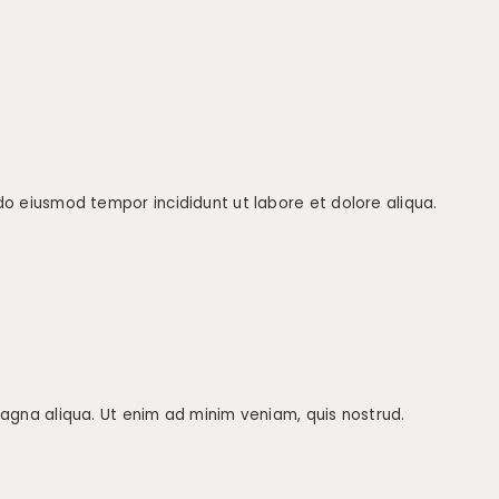
 do eiusmod tempor incididunt ut labore et dolore aliqua.
 magna aliqua. Ut enim ad minim veniam, quis nostrud.