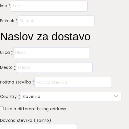
Ime
*
Priimek
*
Naslov za dostavo
Ulica
*
Mesto
*
Poštna številka
*
Country
*
Use a different billing address
Davčna številka
(izbirno)