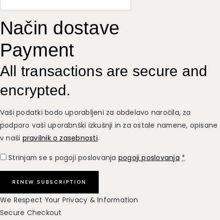
Način dostave
Payment
All transactions are secure and
encrypted.
Vaši podatki bodo uporabljeni za obdelavo naročila, za
podporo vaši uporabnški izkušnji in za ostale namene, opisane
v naši
pravilnik o zasebnosti
.
Strinjam se s pogoji poslovanja
pogoji poslovanja
*
RENEW SUBSCRIPTION
We Respect Your Privacy & Information
Secure Checkout