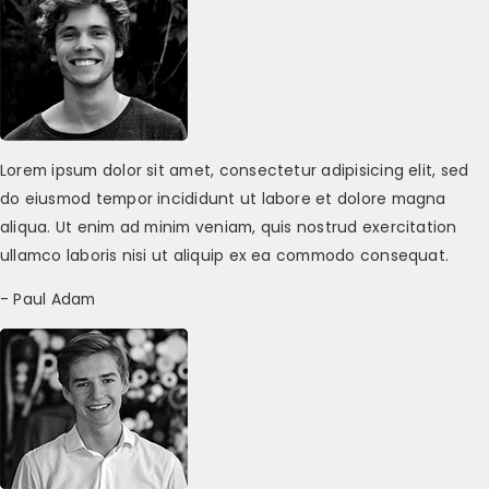
Lorem ipsum dolor sit amet, consectetur adipisicing elit, sed
do eiusmod tempor incididunt ut labore et dolore magna
aliqua. Ut enim ad minim veniam, quis nostrud exercitation
ullamco laboris nisi ut aliquip ex ea commodo consequat.
- Paul Adam