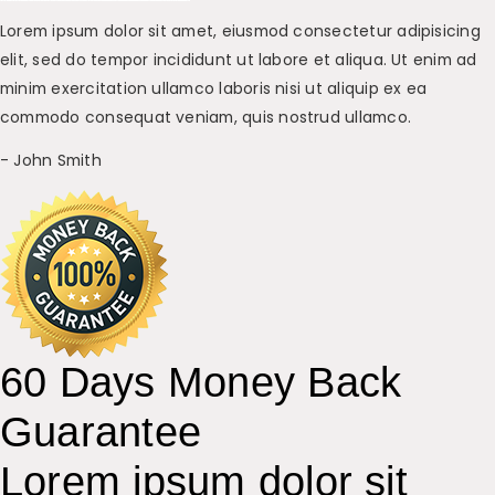
Lorem ipsum dolor sit amet, eiusmod consectetur adipisicing
elit, sed do tempor incididunt ut labore et aliqua. Ut enim ad
minim exercitation ullamco laboris nisi ut aliquip ex ea
commodo consequat veniam, quis nostrud ullamco.
- John Smith
60 Days Money Back
Guarantee
Lorem ipsum dolor sit