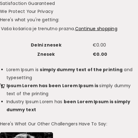
Satisfaction Guaranteed
We Protect Your Privacy
Here's what you're getting:
Vaša košarica je trenutno prazna.
Continue shopping
Delni znesek
€
0.00
Znesek
€
0.00
Lorem Ipsum is
simply dummy text of the printing
and
typesetting
Ipsum Lorem has been Lorem Ipsum is
simply dummy
text of the printing
Industry Ipsum Lorem has
been Lorem Ipsum is simply
dummy text
Here's What Our Other Challengers Have To Say: