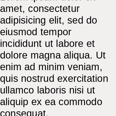
amet, consectetur
adipisicing elit, sed do
eiusmod tempor
incididunt ut labore et
dolore magna aliqua. Ut
enim ad minim veniam,
quis nostrud exercitation
ullamco laboris nisi ut
aliquip ex ea commodo
consequat.