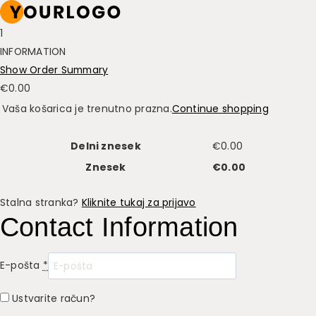
1
INFORMATION
Show Order Summary
€
0.00
Vaša košarica je trenutno prazna.
Continue shopping
Delni znesek
€
0.00
Znesek
€
0.00
Stalna stranka?
Kliknite tukaj za prijavo
Contact Information
E-pošta
*
Ustvarite račun?