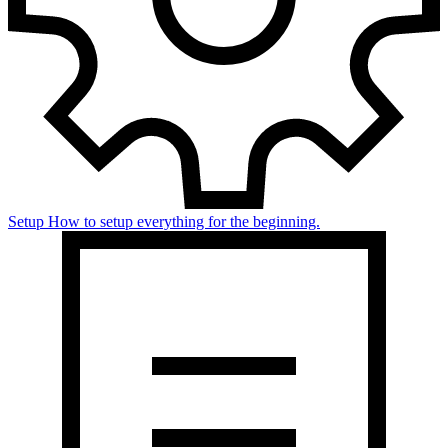
Setup
How to setup everything for the beginning.