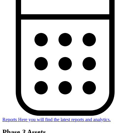
Reports
Here you will find the latest reports and analytics.
Phase
3
Assets