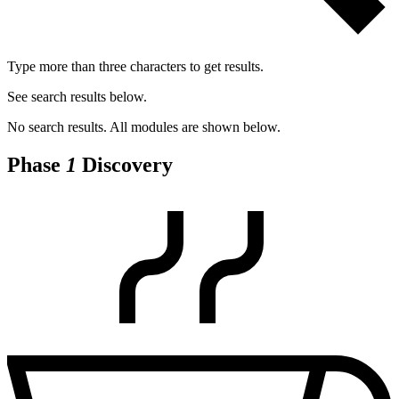
Type more than three characters to get results.
See search results below.
No search results. All modules are shown below.
Phase
1
Discovery