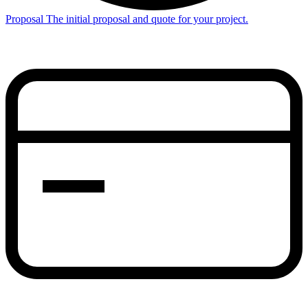
Proposal
The initial proposal and quote for your project.