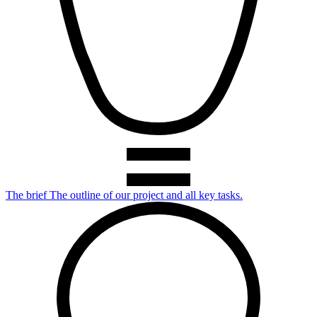
The brief
The outline of our project and all key tasks.