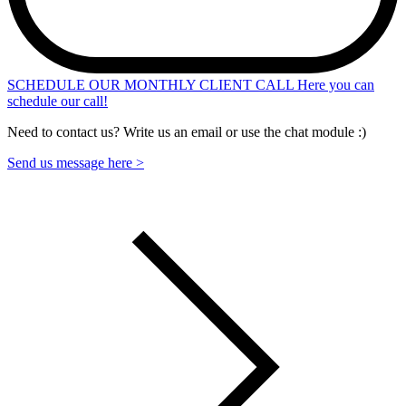
SCHEDULE OUR MONTHLY CLIENT CALL
Here you can
schedule our call!
Need to contact us? Write us an email or use the chat module :)
Send us message here >