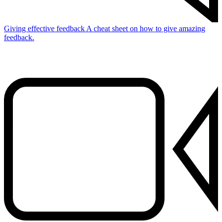
Giving effective feedback
A cheat sheet on how to give amazing
feedback.