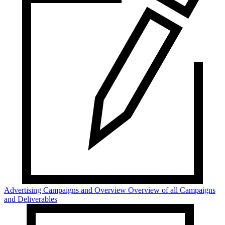
Advertising Campaigns and Overview
Overview of all Campaigns
and Deliverables