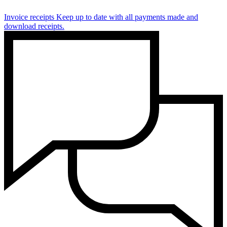
Invoice receipts
Keep up to date with all payments made and
download receipts.