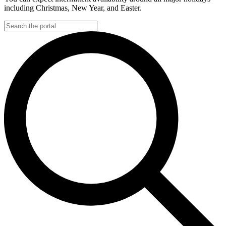
including Christmas, New Year, and Easter.