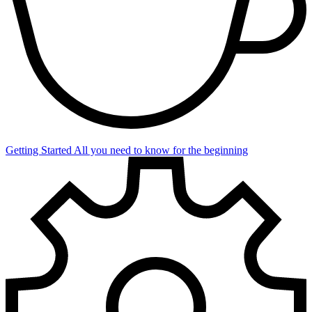
Getting Started
All you need to know for the beginning