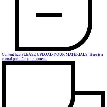
Content hub
PLEASE UPLOAD YOUR MATERIALS! Here is a
central point for your content.