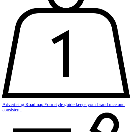
Advertising Roadmap
Your style guide keeps your brand nice and
consistent.