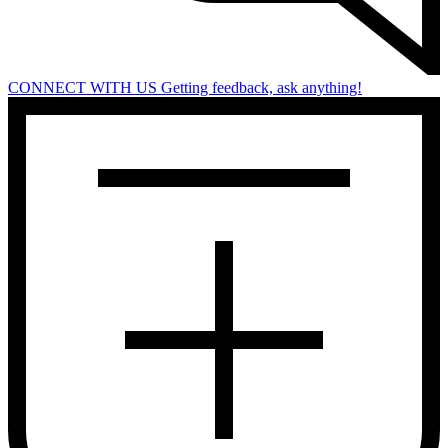
CONNECT WITH US
Getting feedback, ask anything!