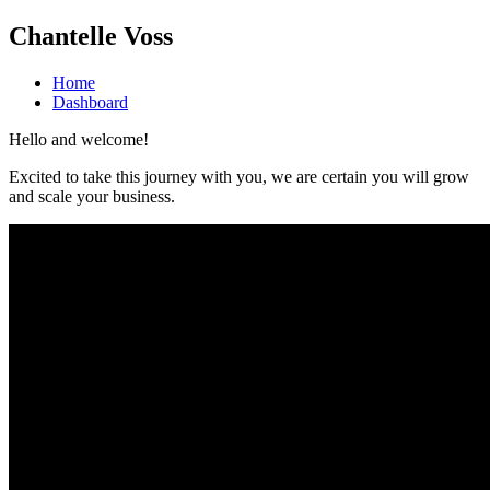
Chantelle Voss
Home
Dashboard
Hello and welcome!
Excited to take this journey with you, we are certain you will grow
and scale your business.