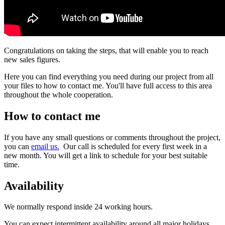
Congratulations on taking the steps, that will enable you to reach
new sales figures.
Here you can find everything you need during our project from all
your files to how to contact me. You'll have full access to this area
throughout the whole cooperation.
How to contact me
If you have any small questions or comments throughout the project,
you can
email us.
Our call is scheduled for every first week in a
new month. You will get a link to schedule for your best suitable
time.
Availability
We normally respond inside 24 working hours.
You can expect intermittent availability around all major holidays