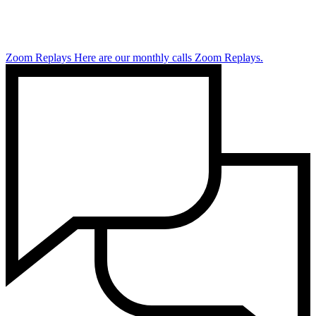
Zoom Replays
Here are our monthly calls Zoom Replays.