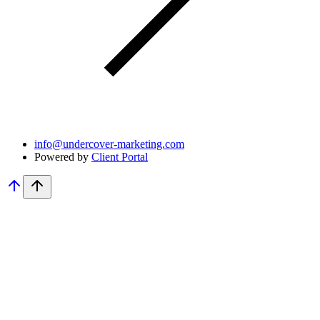
info@undercover-marketing.com
Powered by
Client Portal