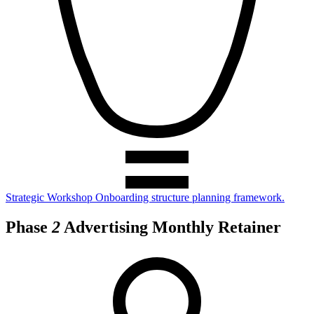
Strategic Workshop
Onboarding structure planning framework.
Phase
2
Advertising Monthly Retainer