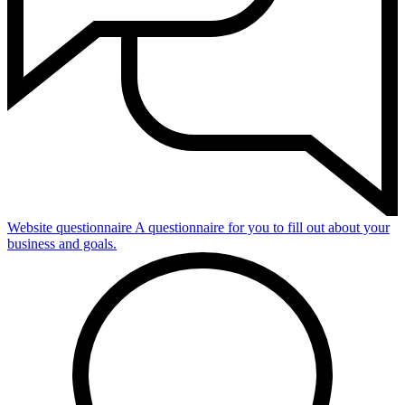
Website questionnaire
A questionnaire for you to fill out about your
business and goals.