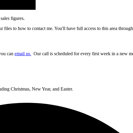
sales figures.
 files to how to contact me. You'll have full access to this area throug
 you can
email us.
Our call is scheduled for every first week in a new mon
cluding Christmas, New Year, and Easter.