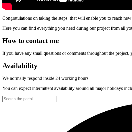
Congratulations on taking the steps, that will enable you to reach new 
Here you can find everything you need during our project from all your
How to contact me
If you have any small questions or comments throughout the project,
Availability
We normally respond inside 24 working hours.
You can expect intermittent availability around all major holidays in