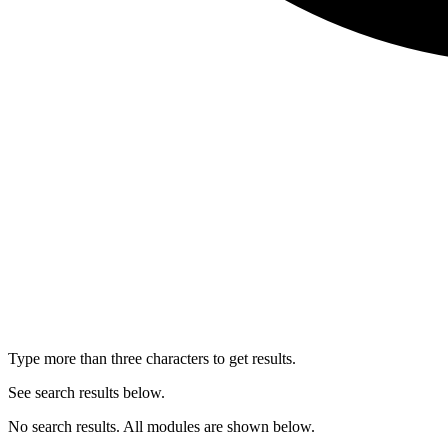
Type more than three characters to get results.
See search results below.
No search results. All modules are shown below.