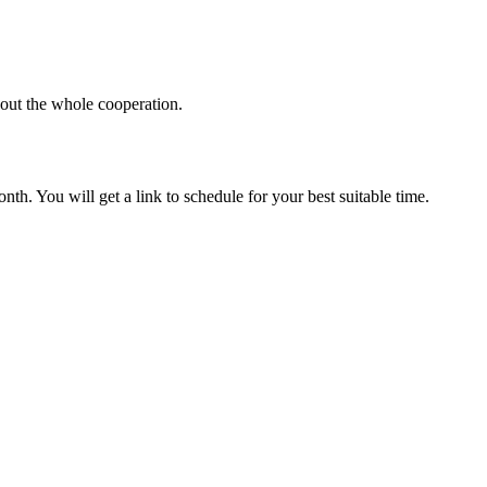
hout the whole cooperation.
th. You will get a link to schedule for your best suitable time.