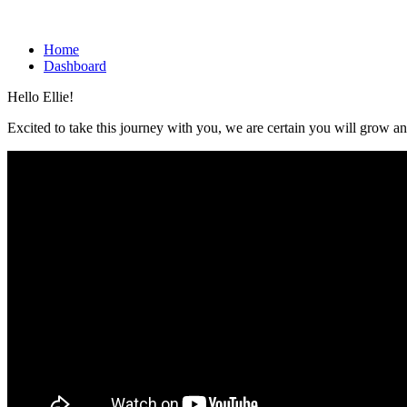
Home
Dashboard
Hello Ellie!
Excited to take this journey with you, we are certain you will grow an