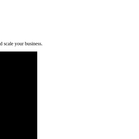
d scale your business.