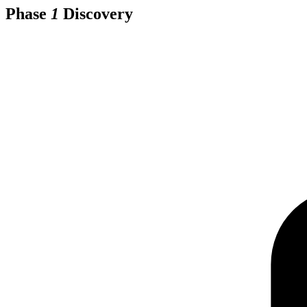
Phase
1
Discovery