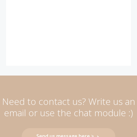
Need to contact us? Write us an
email or use the chat module :)
Send us message here >