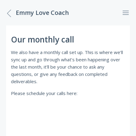
Emmy Love Coach
Our monthly call
We also have a monthly call set up. This is where we’ll
sync up and go through what’s been happening over
the last month, it’ll be your chance to ask any
questions, or give any feedback on completed
deliverables.
Please schedule your calls here: