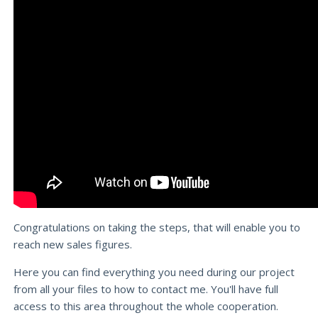
Congratulations on taking the steps, that will enable you to
reach new sales figures.
Here you can find everything you need during our project
from all your files to how to contact me. You'll have full
access to this area throughout the whole cooperation.