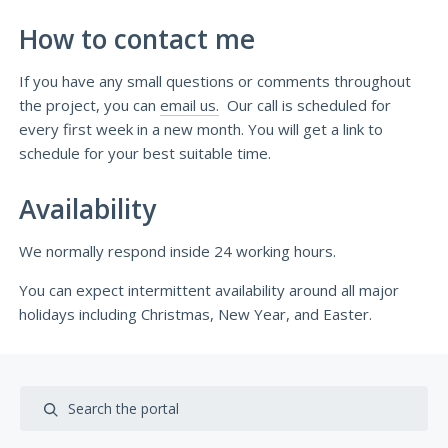
How to contact me
If you have any small questions or comments throughout
the project, you can
email us.
Our call is scheduled for
every first week in a new month. You will get a link to
schedule for your best suitable time.
Availability
We normally respond inside 24 working hours.
You can expect intermittent availability around all major
holidays including Christmas, New Year, and Easter.