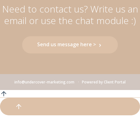
Need to contact us? Write us an
email or use the chat module :)
Send us message here >
info@undercover-marketing.com
Powered by
Client Portal