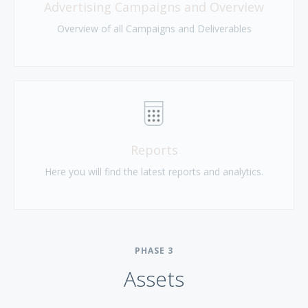
Advertising Campaigns and Overview
Overview of all Campaigns and Deliverables
Reports
Here you will find the latest reports and analytics.
PHASE
3
Assets