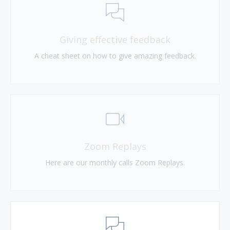
Giving effective feedback
A cheat sheet on how to give amazing feedback.
Zoom Replays
Here are our monthly calls Zoom Replays.