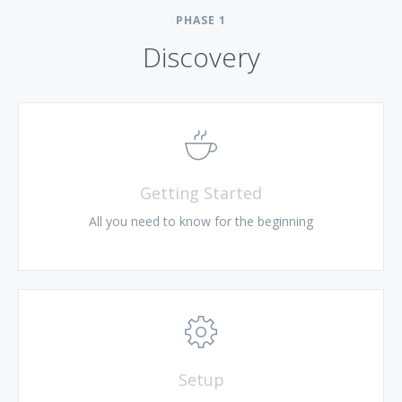
PHASE
1
Discovery
Getting Started
All you need to know for the beginning
Setup