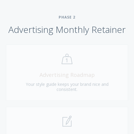
PHASE
2
Advertising Monthly Retainer
Advertising Roadmap
Your style guide keeps your brand nice and
consistent.