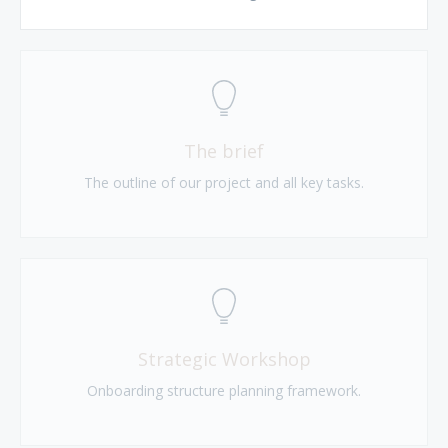
The brief
The outline of our project and all key tasks.
Strategic Workshop
Onboarding structure planning framework.