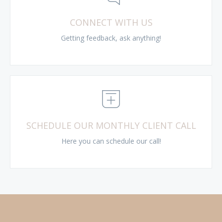
CONNECT WITH US
Getting feedback, ask anything!
SCHEDULE OUR MONTHLY CLIENT CALL
Here you can schedule our call!