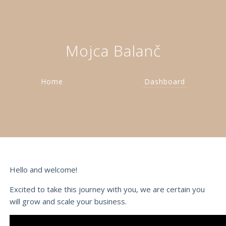
Mojca Balanč
Home
Dashboard
Hello and welcome!
Excited to take this journey with you, we are certain you
will grow and scale your business.