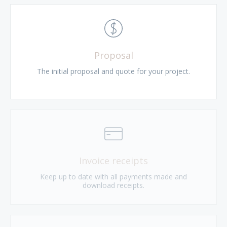
Proposal
The initial proposal and quote for your project.
Invoice receipts
Keep up to date with all payments made and
download receipts.