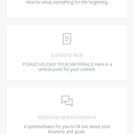
How to setup everything for the beginning.
Content hub
PLEASE UPLOAD YOUR MATERIALS! Here is a
central point for your content.
Website questionnaire
A questionnaire for you to fill out about your
business and goals.