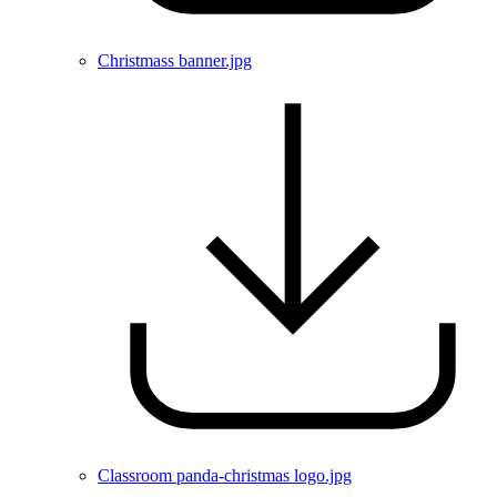
Christmass banner.jpg
Classroom panda-christmas logo.jpg