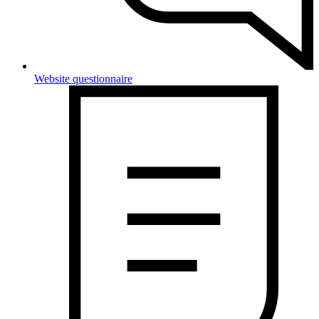
Website questionnaire