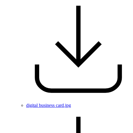
digital business card.jpg