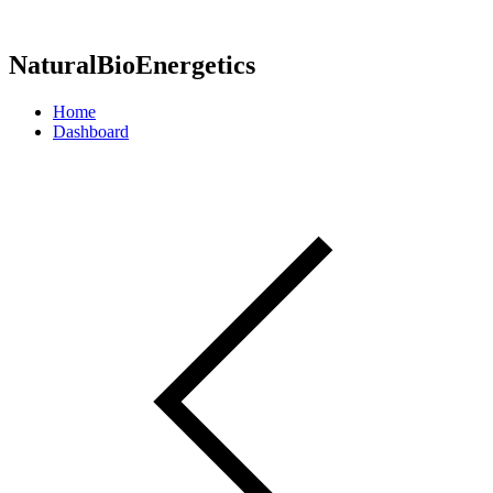
NaturalBioEnergetics
Home
Dashboard