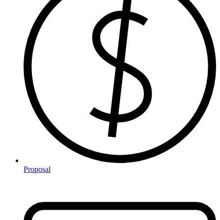
Proposal