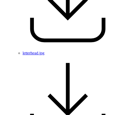
letterhead.jpg