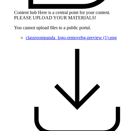
Content hub
Here is a central point for your content.
PLEASE UPLOAD YOUR MATERIALS!
You cannot upload files to a public portal.
classroompanda_logo-removebg-preview (1).png