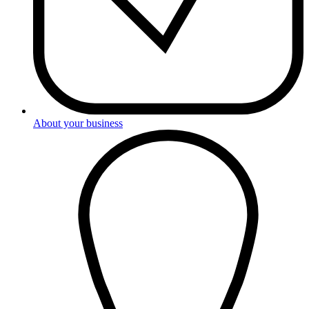
About your business