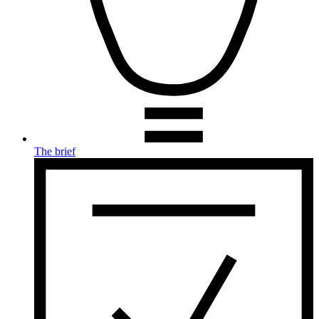
The brief