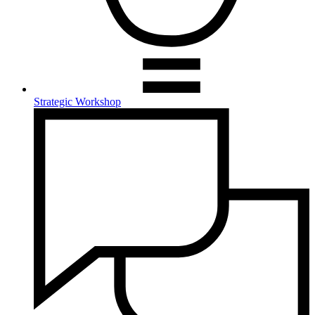
Strategic Workshop