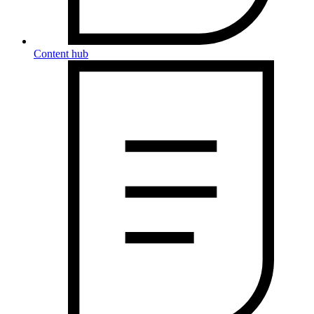
Content hub