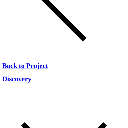
Back to Project
Discovery