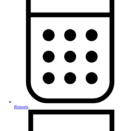
Reports