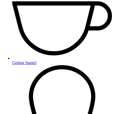
Getting Started