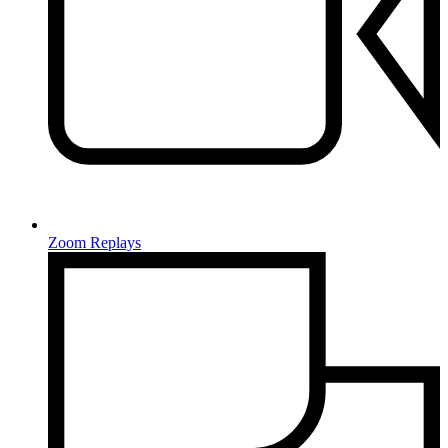
Zoom Replays