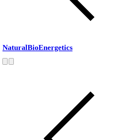
NaturalBioEnergetics