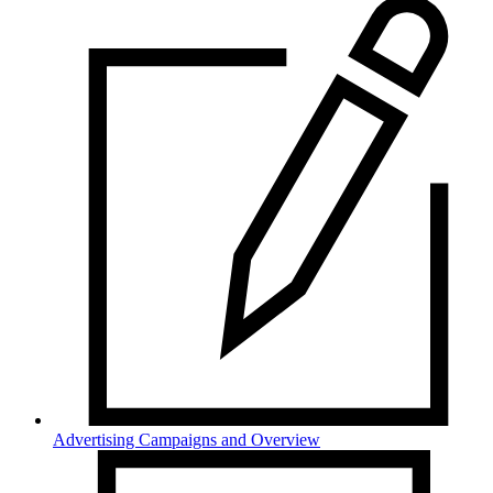
Advertising Campaigns and Overview