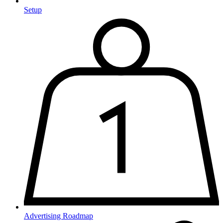
Setup
Advertising Roadmap