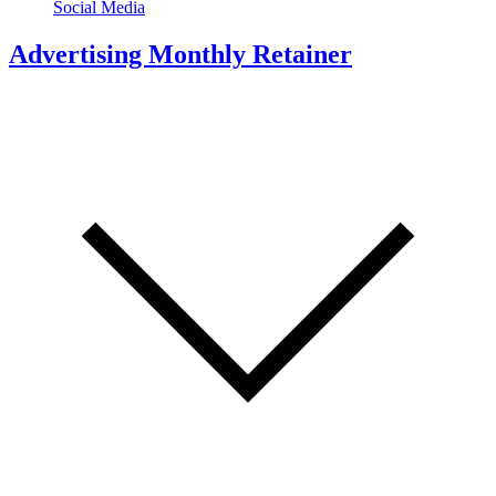
Social Media
Advertising Monthly Retainer