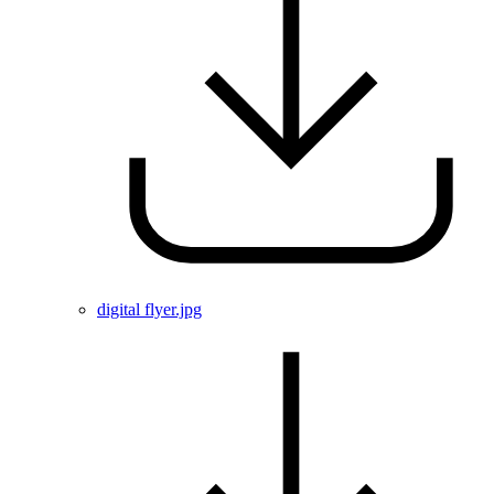
digital flyer.jpg