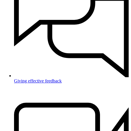
Giving effective feedback