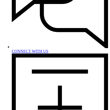
CONNECT WITH US