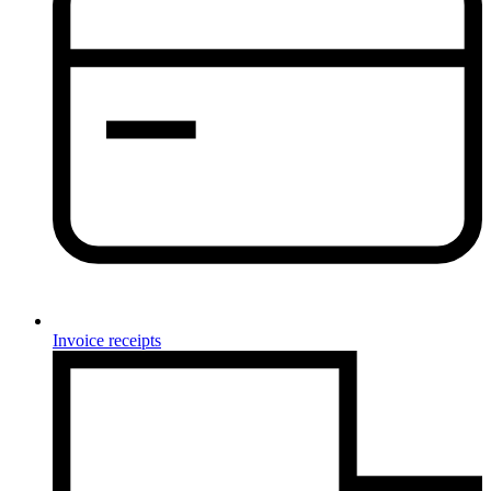
Invoice receipts