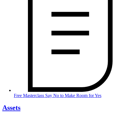
Free Masterclass Say No to Make Room for Yes
Assets