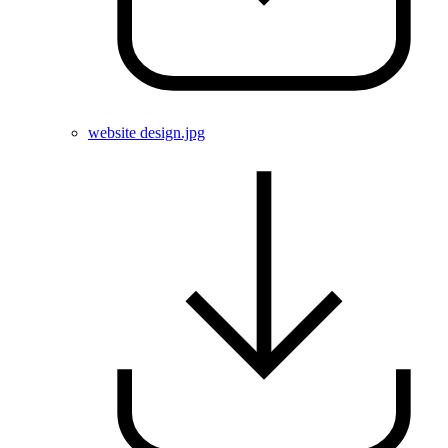
website design.jpg