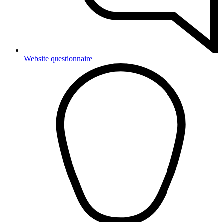
Website questionnaire