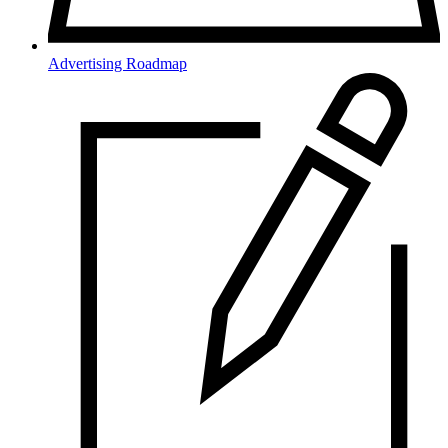
Advertising Roadmap