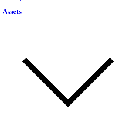
Assets