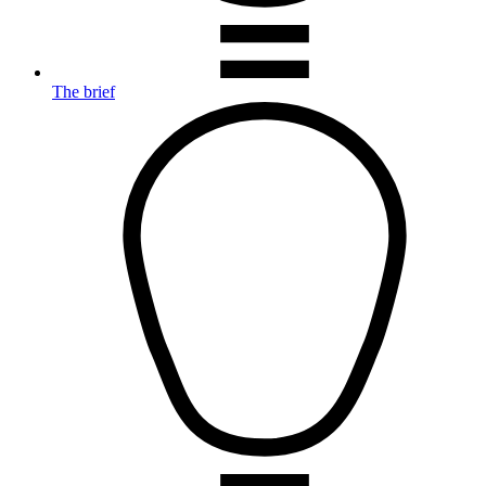
The brief