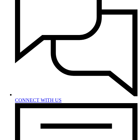
CONNECT WITH US