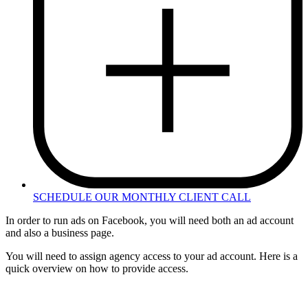
SCHEDULE OUR MONTHLY CLIENT CALL
In order to run ads on Facebook, you will need both an ad account
and also a business page.
You will need to assign agency access to your ad account. Here is a
quick overview on how to provide access.