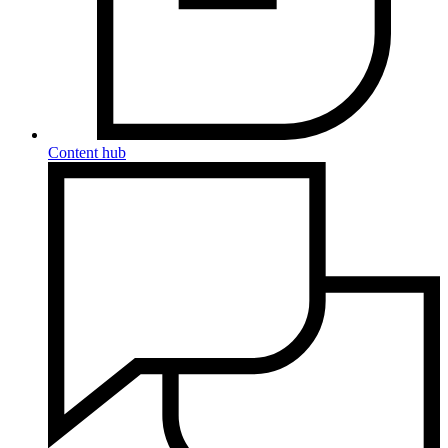
Content hub