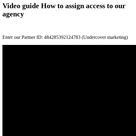
Video guide How to assign access to our
agency
Enter our Partner ID: 484285392124783 (Undercover marketing)