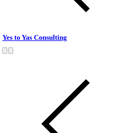
Yes to Yas Consulting