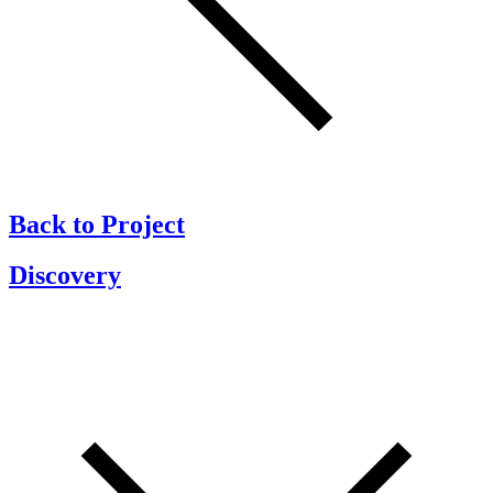
Back to Project
Discovery