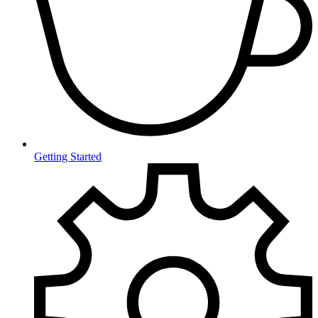
Getting Started