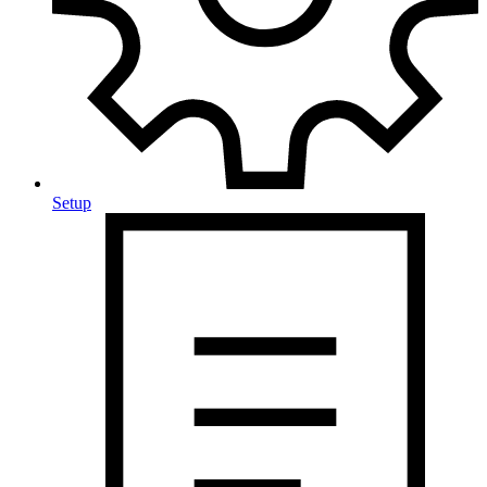
Setup