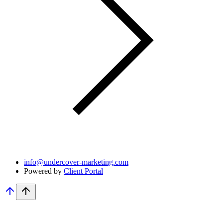
info@undercover-marketing.com
Powered by
Client Portal