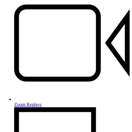
Zoom Replays