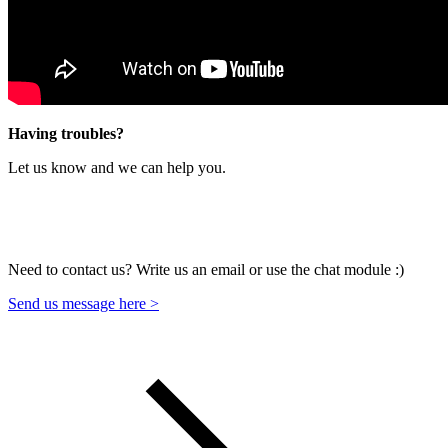
Having troubles?
Let us know and we can help you.
Need to contact us? Write us an email or use the chat module :)
Send us message here >