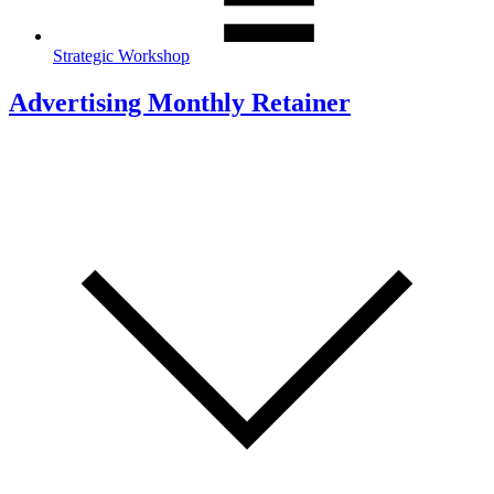
Strategic Workshop
Advertising Monthly Retainer