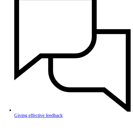
Giving effective feedback