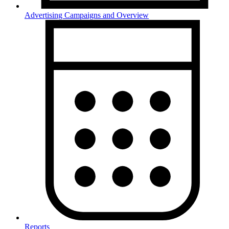
Advertising Campaigns and Overview
Reports