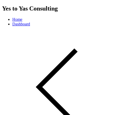
Yes to Yas Consulting
Home
Dashboard