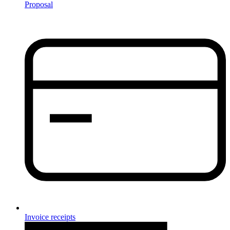
Proposal
Invoice receipts