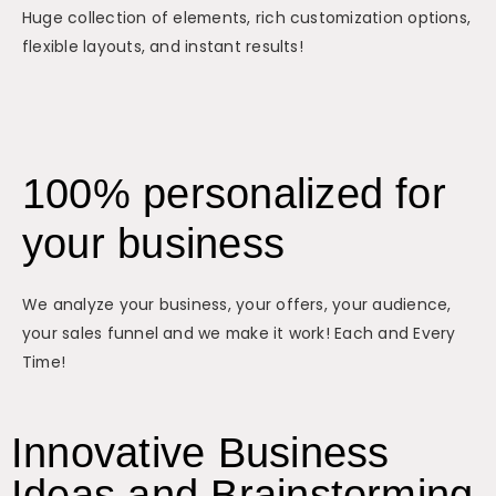
Huge collection of elements, rich customization options,
flexible layouts, and instant results!
100% personalized for
your business
We analyze your business, your offers, your audience,
your sales funnel and we make it work! Each and Every
Time!
Innovative Business
Ideas and Brainstorming