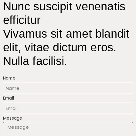
Nunc suscipit venenatis
efficitur
Vivamus sit amet blandit
elit, vitae dictum eros.
Nulla facilisi.
Name
Email
Message