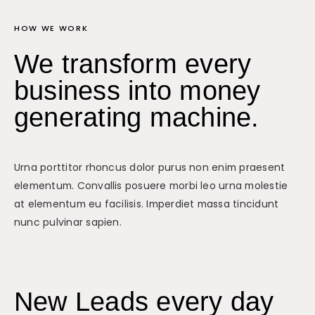
HOW WE WORK
We transform every
business into money
generating machine.
Urna porttitor rhoncus dolor purus non enim praesent
elementum. Convallis posuere morbi leo urna molestie
at elementum eu facilisis. Imperdiet massa tincidunt
nunc pulvinar sapien.
New Leads every day