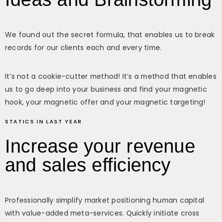
We found out the secret formula, that enables us to break
records for our clients each and every time.
It’s not a cookie-cutter method! It’s a method that enables
us to go deep into your business and find your magnetic
hook, your magnetic offer and your magnetic targeting!
STATICS IN LAST YEAR
Increase your revenue
and sales efficiency
Professionally simplify market positioning human capital
with value-added meta-services. Quickly initiate cross