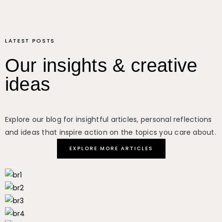
LATEST POSTS
Our insights & creative
ideas
Explore our blog for insightful articles, personal reflections
and ideas that inspire action on the topics you care about.
EXPLORE MORE ARTICLES