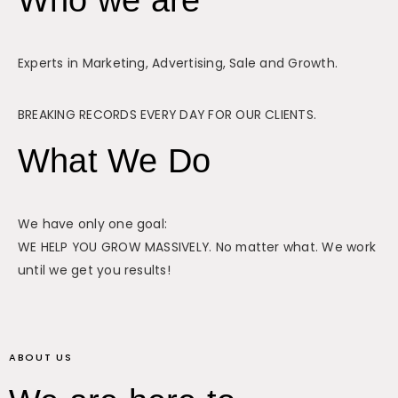
Experts in Marketing, Advertising, Sale and Growth.
BREAKING RECORDS EVERY DAY FOR OUR CLIENTS.
What We Do
We have only one goal:
WE HELP YOU GROW MASSIVELY. No matter what. We work
until we get you results!
ABOUT US