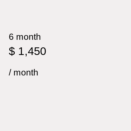
6 month
$ 1,450
/ month