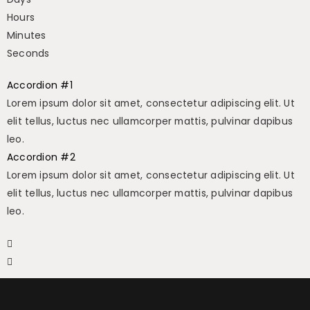
Hours
Minutes
Seconds
Accordion #1
Lorem ipsum dolor sit amet, consectetur adipiscing elit. Ut
elit tellus, luctus nec ullamcorper mattis, pulvinar dapibus
leo.
Accordion #2
Lorem ipsum dolor sit amet, consectetur adipiscing elit. Ut
elit tellus, luctus nec ullamcorper mattis, pulvinar dapibus
leo.