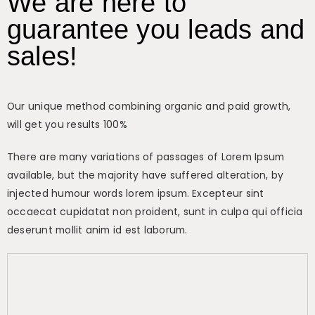
We are here to
guarantee you leads and
sales!
Our unique method combining organic and paid growth,
will get you results 100%
There are many variations of passages of Lorem Ipsum
available, but the majority have suffered alteration, by
injected humour words lorem ipsum. Excepteur sint
occaecat cupidatat non proident, sunt in culpa qui officia
deserunt mollit anim id est laborum.