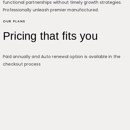
functional partnerships without timely growth strategies.
Professionally unleash premier manufactured.
OUR PLANS
Pricing that fits you
Paid annually and Auto renewal option is available in the
checkout process