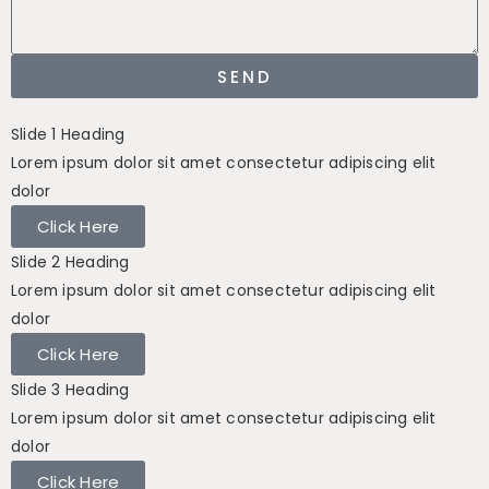
SEND
Slide 1 Heading
Lorem ipsum dolor sit amet consectetur adipiscing elit
dolor
Click Here
Slide 2 Heading
Lorem ipsum dolor sit amet consectetur adipiscing elit
dolor
Click Here
Slide 3 Heading
Lorem ipsum dolor sit amet consectetur adipiscing elit
dolor
Click Here