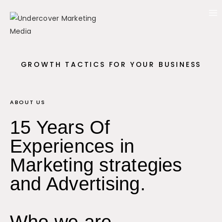
GROWTH TACTICS FOR YOUR BUSINESS
ABOUT US
15 Years Of
Experiences in
Marketing strategies
and Advertising.
Who we are