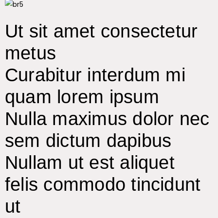
Ut sit amet consectetur
metus
Curabitur interdum mi
quam lorem ipsum
Nulla maximus dolor nec
sem dictum dapibus
Nullam ut est aliquet
felis commodo tincidunt
ut