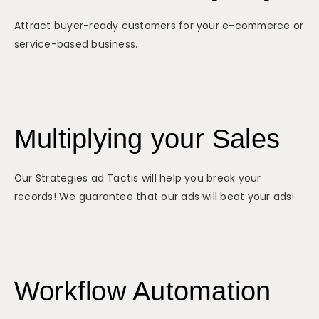
Attract buyer-ready customers for your e-commerce or
service-based business.
Multiplying your Sales
Our Strategies ad Tactis will help you break your
records! We guarantee that our ads will beat your ads!
Workflow Automation