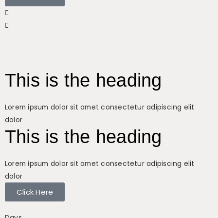
This is the heading
Lorem ipsum dolor sit amet consectetur adipiscing elit
dolor
This is the heading
Lorem ipsum dolor sit amet consectetur adipiscing elit
dolor
Click Here
Days