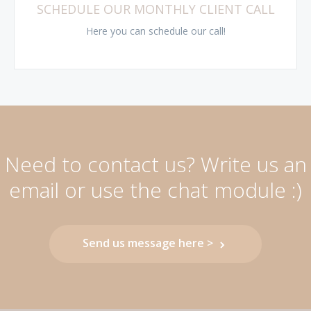
SCHEDULE OUR MONTHLY CLIENT CALL
Here you can schedule our call!
Need to contact us? Write us an
email or use the chat module :)
Send us message here >