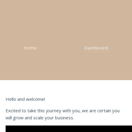
Home
Dashboard
Hello and welcome!
Excited to take this journey with you, we are certain you
will grow and scale your business.