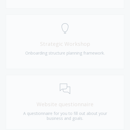
Strategic Workshop
Onboarding structure planning framework.
Website questionnaire
A questionnaire for you to fill out about your
business and goals.