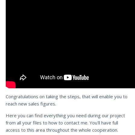
Congratulations on taking the steps, that will enable you to
reach new sales figures.
Here you can find everything you need during our project
from all your files to how to contact me. You'll have full
access to this area throughout the whole cooperation.