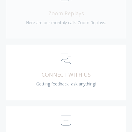
Zoom Replays
Here are our monthly calls Zoom Replays.
CONNECT WITH US
Getting feedback, ask anything!