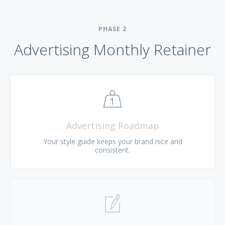
PHASE
2
Advertising Monthly Retainer
Advertising Roadmap
Your style guide keeps your brand nice and
consistent.