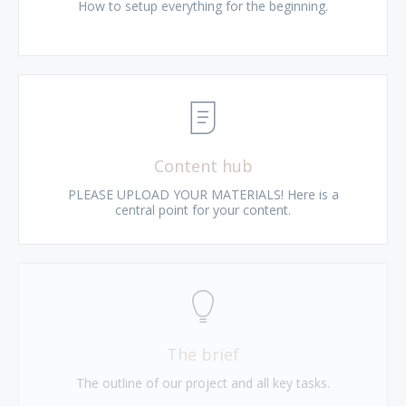
How to setup everything for the beginning.
Content hub
PLEASE UPLOAD YOUR MATERIALS! Here is a
central point for your content.
The brief
The outline of our project and all key tasks.