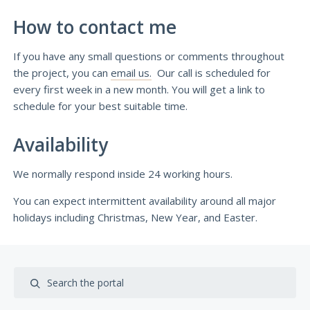
How to contact me
If you have any small questions or comments throughout
the project, you can
email us.
Our call is scheduled for
every first week in a new month. You will get a link to
schedule for your best suitable time.
Availability
We normally respond inside 24 working hours.
You can expect intermittent availability around all major
holidays including Christmas, New Year, and Easter.