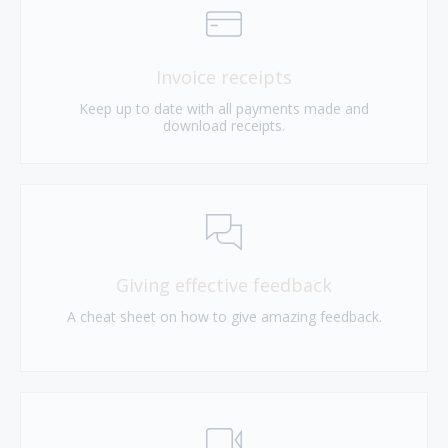
Invoice receipts
Keep up to date with all payments made and
download receipts.
Giving effective feedback
A cheat sheet on how to give amazing feedback.