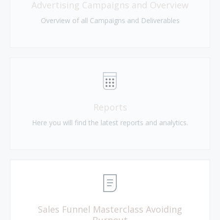
Advertising Campaigns and Overview
Overview of all Campaigns and Deliverables
Reports
Here you will find the latest reports and analytics.
Sales Funnel Masterclass Avoiding
Burnout