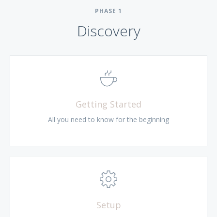
PHASE
1
Discovery
Getting Started
All you need to know for the beginning
Setup