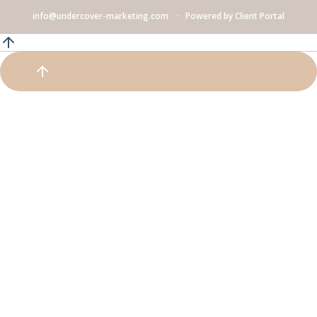
info@undercover-marketing.com
Powered by
Client Portal