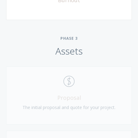
PHASE
3
Assets
Proposal
The initial proposal and quote for your project.