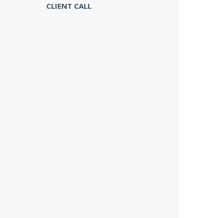
CLIENT CALL