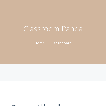
Classroom Panda
Home
Dashboard