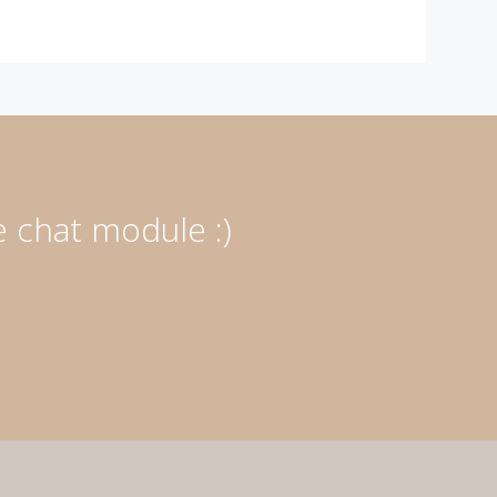
e chat module :)