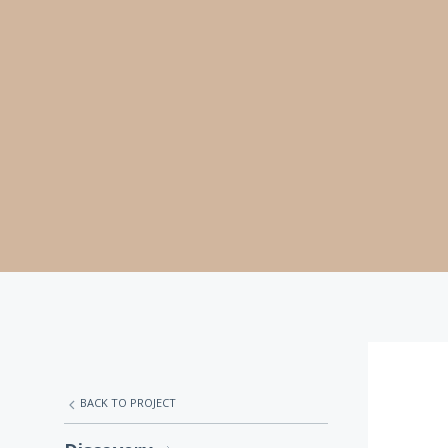
BACK TO PROJECT