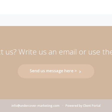
 us? Write us an email or use th
Send us message here >
info@undercover-marketing.com
Powered by
Client Portal