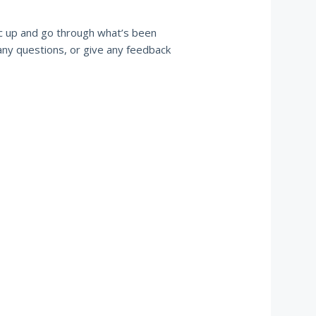
ync up and go through what’s been
 any questions, or give any feedback