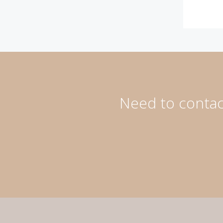
Need to contact