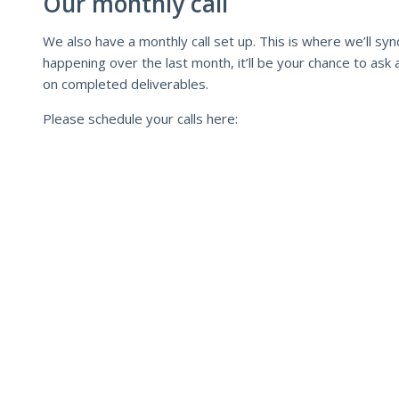
Our monthly call
We also have a monthly call set up. This is where we’ll s
happening over the last month, it’ll be your chance to ask
on completed deliverables.
Please schedule your calls here: