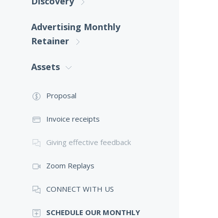
Discovery
Advertising Monthly
Retainer
Assets
Proposal
Invoice receipts
Giving effective feedback
Zoom Replays
CONNECT WITH US
SCHEDULE OUR MONTHLY