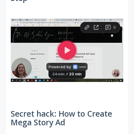
Secret hack: How to Create
Mega Story Ad