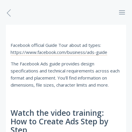
Facebook official Guide Tour about ad types:
https://www.facebook.com/business/ads-guide
The Facebook Ads guide provides design
specifications and technical requirements across each
format and placement. You’ll find information on
dimensions, file sizes, character limits and more.
Watch the video training:
How to Create Ads Step by
Step