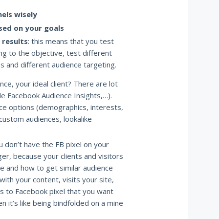
els wisely
sed on your goals
 results
: this means that you test
g to the objective, test different
es and different audience targeting.
ce, your ideal client? There are lot
le Facebook Audience Insights,…).
ce options (demographics, interests,
custom audiences, lookalike
ou don’t have the FB pixel on your
ger, because your clients and visitors
me and how to get similar audience
ith your content, visits your site,
als to Facebook pixel that you want
en it’s like being bindfolded on a mine