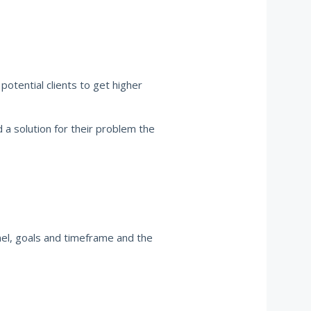
otential clients to get higher
d a solution for their problem the
nel, goals and timeframe and the