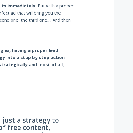
ults immediately.
But with a proper
rfect ad that will bring you the
cond one, the third one…. And then
gies, having a proper lead
gy into a step by step action
trategically and most of all,
 just a strategy to
of free content,