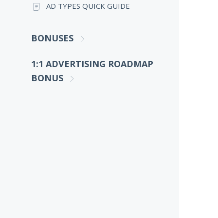
AD TYPES QUICK GUIDE
BONUSES
1:1 ADVERTISING ROADMAP
BONUS