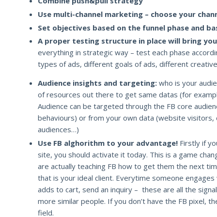
Combine push&pull strategy
Use multi-channel marketing – choose your chann
Set objectives based on the funnel phase and ba
A proper testing structure in place will bring you
everything in strategic way – test each phase accordin
types of ads, different goals of ads, different creativ
Audience insights and targeting:
who is your audien
of resources out there to get same datas (for examp
Audience can be targeted through the FB core audien
behaviours) or from your own data (website visitors, 
audiences…)
Use FB alghorithm to your advantage!
Firstly if y
site, you should activate it today. This is a game chan
are actually teaching FB how to get them the next ti
that is your ideal client. Everytime someone engages w
adds to cart, send an inquiry – these are all the sign
more similar people. If you don’t have the FB pixel, th
field.