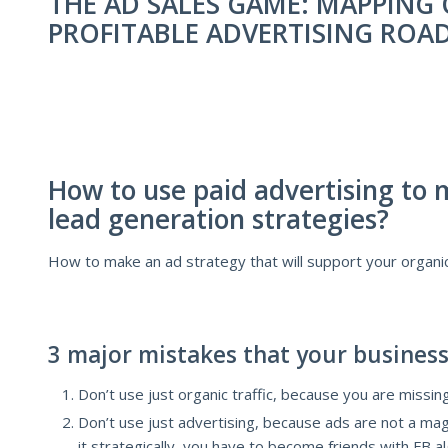
THE AD SALES GAME: MAPPING
PROFITABLE ADVERTISING ROA
How to use paid advertising to 
lead generation strategies?
How to make an ad strategy that will support your organic 
3 major mistakes that your business
Don’t use just organic traffic, because you are missing
Don’t use just advertising, because ads are not a magi
it strategically, you have to become friends with FB 