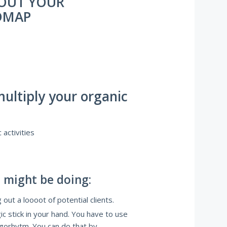
 OUT YOUR
DMAP
multiply your organic
activities
 might be doing:
 out a loooot of potential clients.
c stick in your hand. You have to use
algorhytm. You can do that by