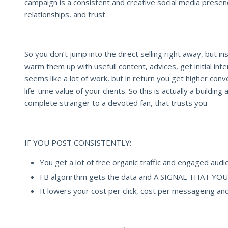
campaign is a consistent and creative social media prese
relationships, and trust.
So you don’t jump into the direct selling right away, but in
warm them up with usefull content, advices, get initial inte
seems like a lot of work, but in return you get higher con
life-time value of your clients. So this is actually a building
complete stranger to a devoted fan, that trusts you
IF YOU POST CONSISTENTLY:
You get a lot of free organic traffic and engaged audi
FB algorirthm gets the data and A SIGNAL THAT 
It lowers your cost per click, cost per messageing and