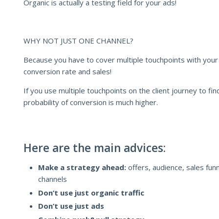
Organic is actually a testing field for your ads!
WHY NOT JUST ONE CHANNEL?
Because you have to cover multiple touchpoints with your p
conversion rate and sales!
If you use multiple touchpoints on the client journey to fin
probability of conversion is much higher.
Here are the main advices:
Make a strategy ahead:
offers, audience, sales fun
channels
Don’t use just organic traffic
Don’t use just ads