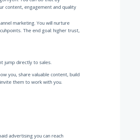
our content, engagement and quality
hannel marketing. You will nurture
cuhpoints. The end goal: higher trust,
t jump directly to sales.
ow you, share valuable content, build
 invite them to work with you.
paid advertising you can reach