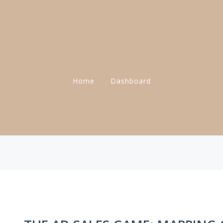
Home
Dashboard