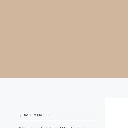
BACK TO PROJECT