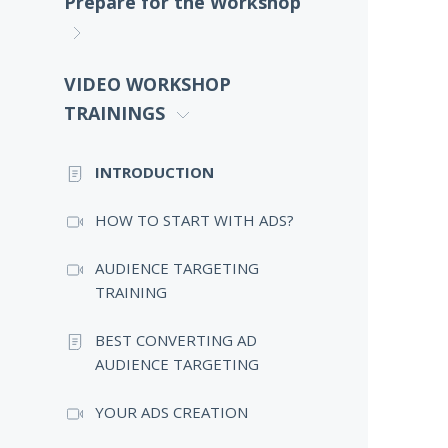
Prepare for the Workshop
VIDEO WORKSHOP
TRAININGS
INTRODUCTION
HOW TO START WITH ADS?
AUDIENCE TARGETING
TRAINING
BEST CONVERTING AD
AUDIENCE TARGETING
YOUR ADS CREATION