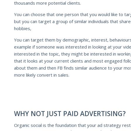
thousands more potential clients.
You can choose that one person that you would like to tar
but you can target a group of similar individuals that shares
hobbies,
You can target them by demographic, interest, behaviour
example if someone was interested in looking at your vid
interested in the topic, they might be interested in worki
that it looks at your current clients and most engaged fol
about them and then FB finds similar audience to your mos
more likely convert in sales.
WHY NOT JUST PAID ADVERTISING?
Organic social is the foundation that your ad strategy res