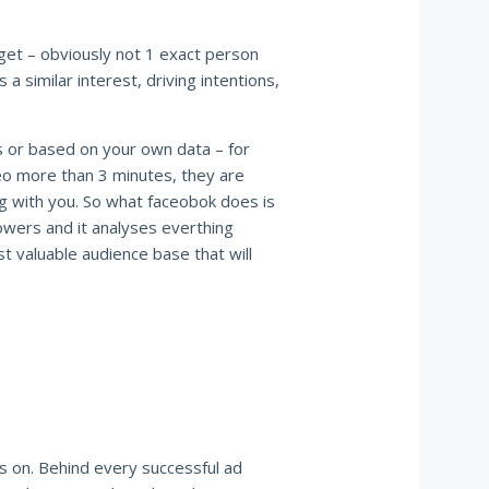
get – obviously not 1 exact person
 a similar interest, driving intentions,
s or based on your own data – for
eo more than 3 minutes, they are
ng with you. So what faceobok does is
lowers and it analyses everthing
t valuable audience base that will
ts on. Behind every successful ad