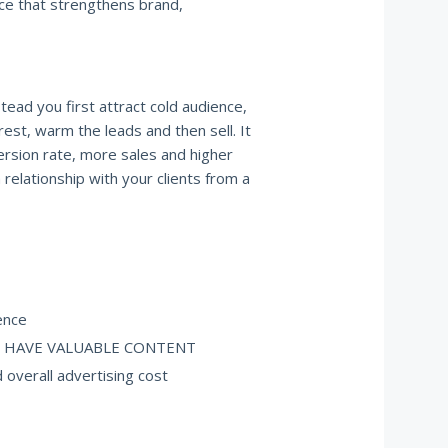
nce that strengthens brand,
stead you first attract cold audience,
rest, warm the leads and then sell. It
version rate, more sales and higher
 a relationship with your clients from a
ence
YOU HAVE VALUABLE CONTENT
 overall advertising cost