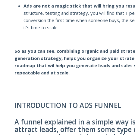
Ads are not a magic stick that will bring you res
structure, testing and strategy, you will find that 1 pe
conversion the first time when someone buys, the se
it’s time to scale
So as you can see, combining organic and paid strate
generation strategy, helps you organize your strate
roadmap that wil help you generate leads and sales s
repeatable and at scale.
INTRODUCTION TO ADS FUNNEL
A funnel explained in a simple way is
attract leads, offer them some type 