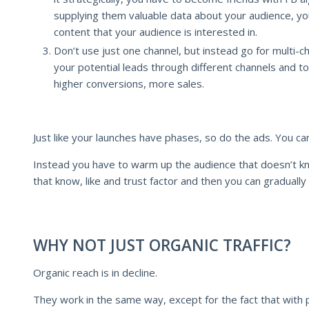
supplying them valuable data about your audience, y
content that your audience is interested in.
Don’t use just one channel, but instead go for multi-c
your potential leads through different channels and to
higher conversions, more sales.
Just like your launches have phases, so do the ads. You can
Instead you have to warm up the audience that doesn’t kn
that know, like and trust factor and then you can gradually
WHY NOT JUST ORGANIC TRAFFIC?
Organic reach is in decline.
They work in the same way, except for the fact that with 