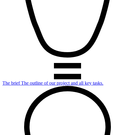
The brief
The outline of our project and all key tasks.