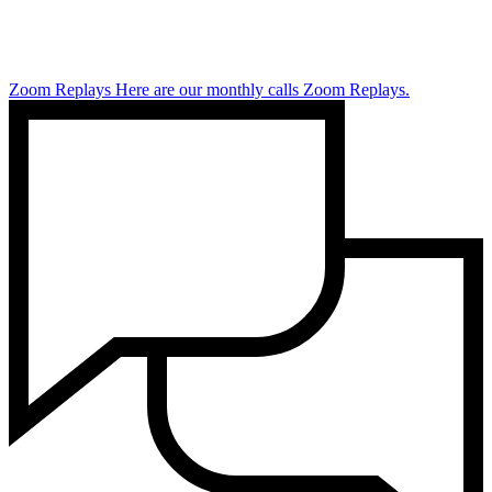
Zoom Replays
Here are our monthly calls Zoom Replays.