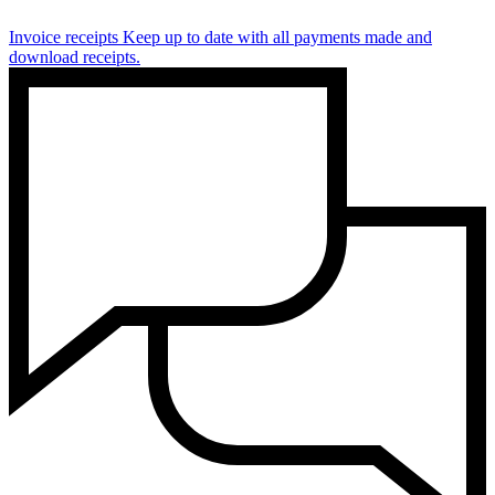
Invoice receipts
Keep up to date with all payments made and
download receipts.