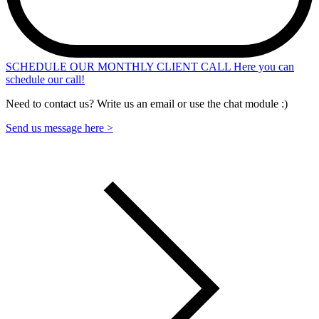
SCHEDULE OUR MONTHLY CLIENT CALL
Here you can
schedule our call!
Need to contact us? Write us an email or use the chat module :)
Send us message here >