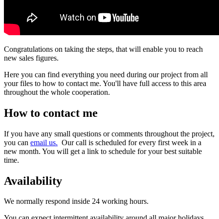
Congratulations on taking the steps, that will enable you to reach
new sales figures.
Here you can find everything you need during our project from all
your files to how to contact me. You'll have full access to this area
throughout the whole cooperation.
How to contact me
If you have any small questions or comments throughout the project,
you can
email us.
Our call is scheduled for every first week in a
new month. You will get a link to schedule for your best suitable
time.
Availability
We normally respond inside 24 working hours.
You can expect intermittent availability around all major holidays