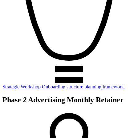
Strategic Workshop
Onboarding structure planning framework.
Phase
2
Advertising Monthly Retainer