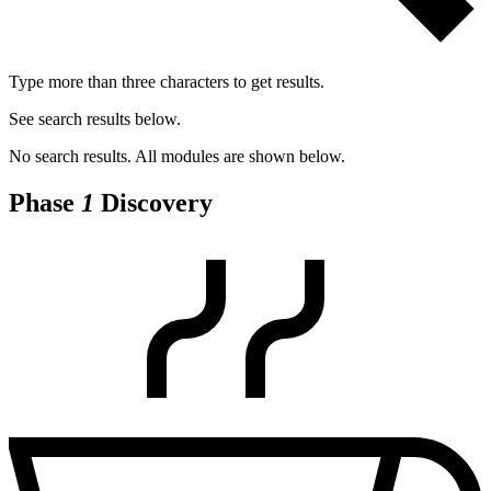
Type more than three characters to get results.
See search results below.
No search results. All modules are shown below.
Phase
1
Discovery