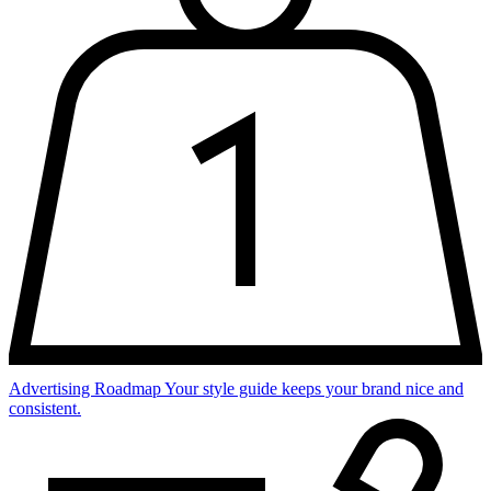
Advertising Roadmap
Your style guide keeps your brand nice and
consistent.