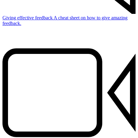
Giving effective feedback
A cheat sheet on how to give amazing
feedback.