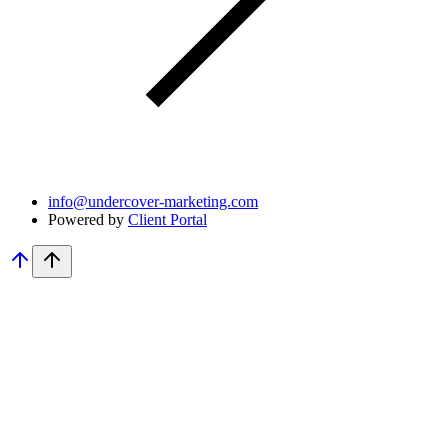
info@undercover-marketing.com
Powered by
Client Portal