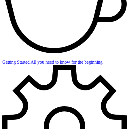
Getting Started
All you need to know for the beginning