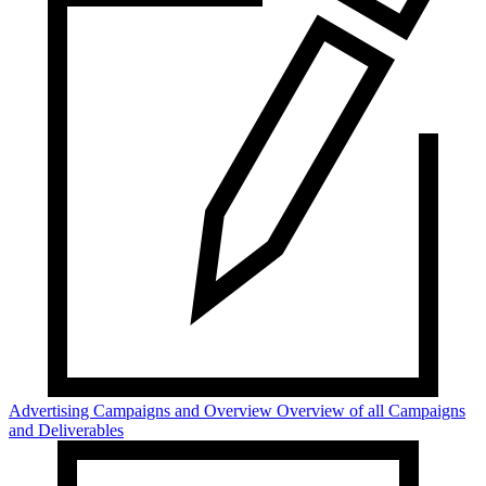
Advertising Campaigns and Overview
Overview of all Campaigns
and Deliverables