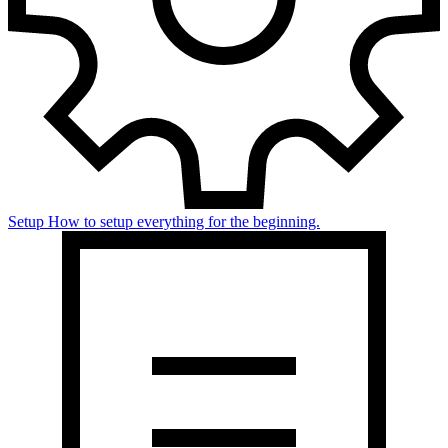
Setup
How to setup everything for the beginning.