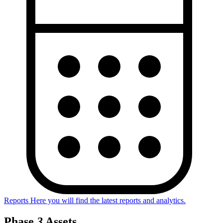
Reports
Here you will find the latest reports and analytics.
Phase
3
Assets