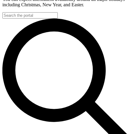
including Christmas, New Year, and Easter.