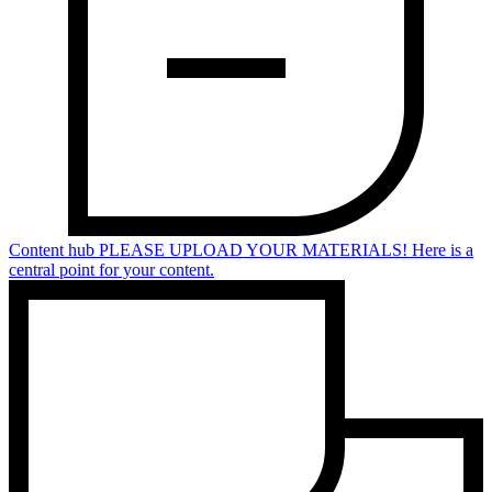
Content hub
PLEASE UPLOAD YOUR MATERIALS! Here is a
central point for your content.