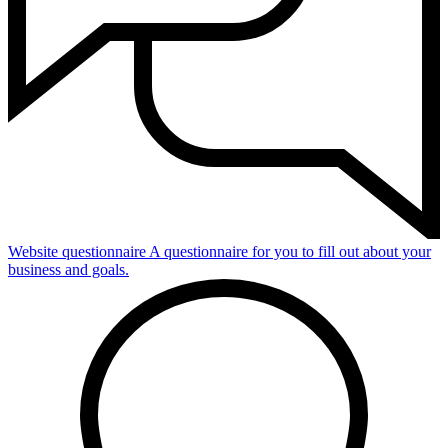
Website questionnaire
A questionnaire for you to fill out about your
business and goals.