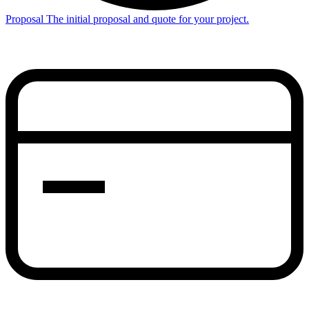
Proposal
The initial proposal and quote for your project.