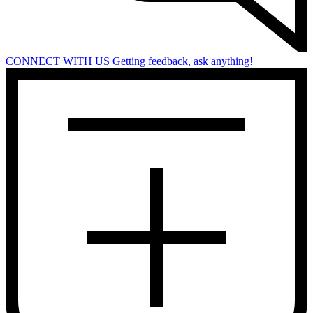
CONNECT WITH US
Getting feedback, ask anything!