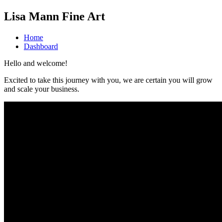
Lisa Mann Fine Art
Home
Dashboard
Hello and welcome!
Excited to take this journey with you, we are certain you will grow
and scale your business.