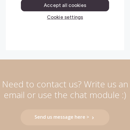
Need to contact us? Write us an
email or use the chat module :)
Send us message here >