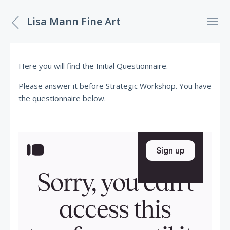
Lisa Mann Fine Art
Here you will find the Initial Questionnaire.
Please answer it before Strategic Workshop. You have
the questionnaire below.