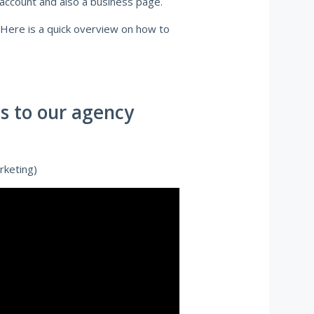
 account and also a business page.
 Here is a quick overview on how to
s to our agency
rketing)