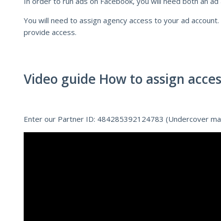
In order to run ads on Facebook, you will need both an ad
You will need to assign agency access to your ad account.
provide access.
Video guide How to assign acces
Enter our Partner ID: 484285392124783 (Undercover ma