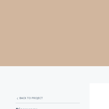
BACK TO PROJECT