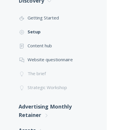
Discovery
Getting Started
Setup
Content hub
Website questionnaire
The brief
Strategic Workshop
Advertising Monthly
Retainer