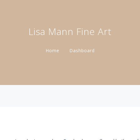
Lisa Mann Fine Art
Home
Dashboard