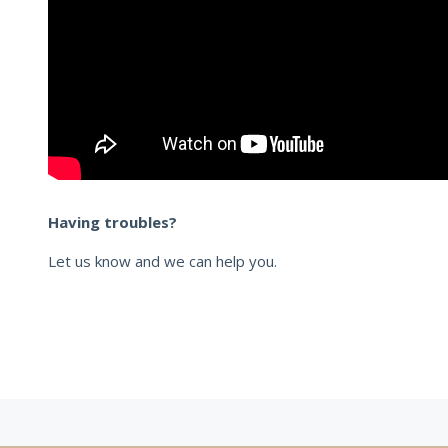
Having troubles?
Let us know and we can help you.